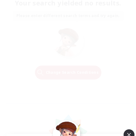
Your search yielded no results.
Please enter different search terms and try again.
Change Search Conditions