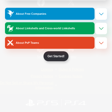
/
Facebook
X
News
About Free Companies
About Linkshells and Cross-world Linkshells
YouTube
Instagram
About PvP Teams
Get Started!
Twitch
Bluesky
License
Rules & Policies
Privacy Notice
Cookies Notice
Do Not Sell or Share My Personal
Information