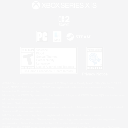
Privacy Notice
©2026 Sony Interactive Entertainment LLC."PlayStation Family Mark", "PlayStation", "PS5
logo", "PS5", "PS4 logo" and "PS4" are registered trademarks or trademarks of Sony
Interactive Entertainment Inc.
Microsoft, the XBOX Sphere mark, the Series X|S logo and XBOX Series X|S are trademarks
of the Microsoft group of companies.
Nintendo Switch is a trademark of Nintendo.
Windows is either a registered trademark or trademark of Microsoft Corporation in the United
States and/or other countries.
MAC is a trademark of Apple Inc., registered in the U.S. and other countries.
©2026 Valve Corporation. Steam and the Steam logo are trademarks and/or registered
trademarks of Valve Corporation in the U.S. and/or other countries.
ESRB and the ESRB rating icon are registered trademarks of the Entertainment Software