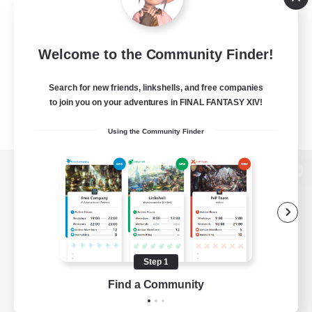
Welcome to the Community Finder!
Search for new friends, linkshells, and free companies
to join you on your adventures in FINAL FANTASY XIV!
Using the Community Finder
View desktop version of the Lodestone
Game Download
Step 1
Find a Community
Official Information