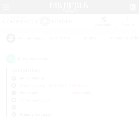
Watchlist
Recruit
#Hardcore
#Hunts
#Housing Enthu
Popular Tags
0
result(s) found.
Not specified
Anima (Mana)
Free Company
LS & CWLS
PvP Team
Weekdays
Weekends
＃Treasure Maps
Primary language