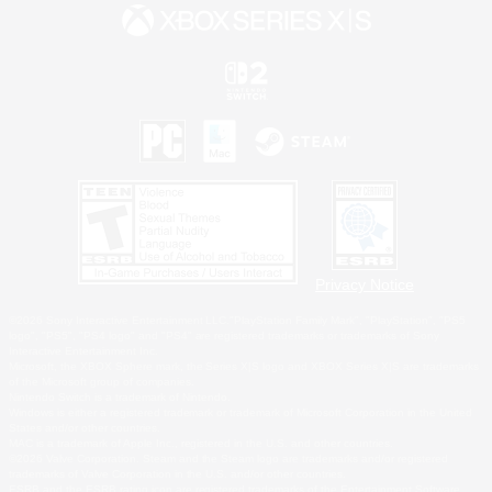
Privacy Notice
©2026 Sony Interactive Entertainment LLC."PlayStation Family Mark", "PlayStation", "PS5
logo", "PS5", "PS4 logo" and "PS4" are registered trademarks or trademarks of Sony
Interactive Entertainment Inc.
Microsoft, the XBOX Sphere mark, the Series X|S logo and XBOX Series X|S are trademarks
of the Microsoft group of companies.
Nintendo Switch is a trademark of Nintendo.
Windows is either a registered trademark or trademark of Microsoft Corporation in the United
States and/or other countries.
MAC is a trademark of Apple Inc., registered in the U.S. and other countries.
©2026 Valve Corporation. Steam and the Steam logo are trademarks and/or registered
trademarks of Valve Corporation in the U.S. and/or other countries.
ESRB and the ESRB rating icon are registered trademarks of the Entertainment Software