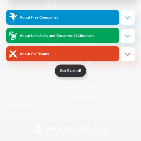
/
Facebook
X
News
About Free Companies
About Linkshells and Cross-world Linkshells
YouTube
Instagram
About PvP Teams
Get Started!
Twitch
Bluesky
License
Rules & Policies
Privacy Notice
Cookies Notice
Do Not Sell or Share My Personal
Information