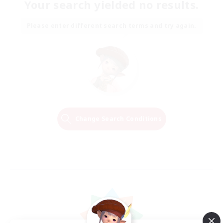
Your search yielded no results.
Please enter different search terms and try again.
Change Search Conditions