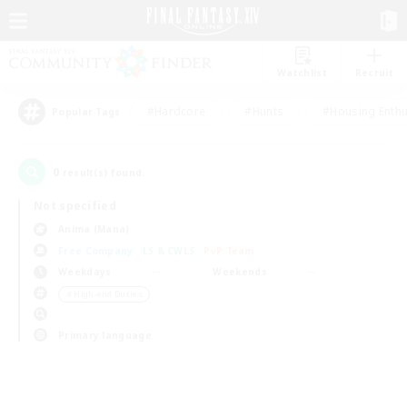
Watchlist
Recruit
#Hardcore
#Hunts
#Housing Enthu
Popular Tags
0
result(s) found.
Not specified
Anima (Mana)
Free Company
LS & CWLS
PvP Team
Weekdays
Weekends
＃High-end Duties
Primary language