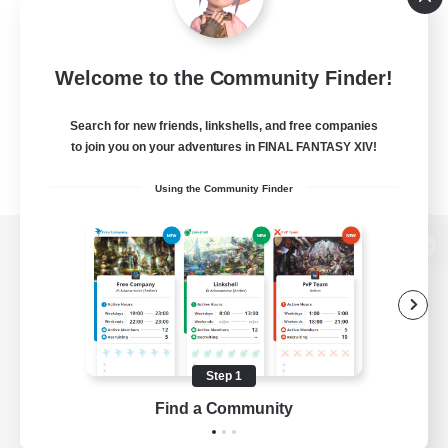
Welcome to the Community Finder!
Search for new friends, linkshells, and free companies
to join you on your adventures in FINAL FANTASY XIV!
Using the Community Finder
View desktop version of the Lodestone
Game Download
Step 1
Find a Community
Official Information