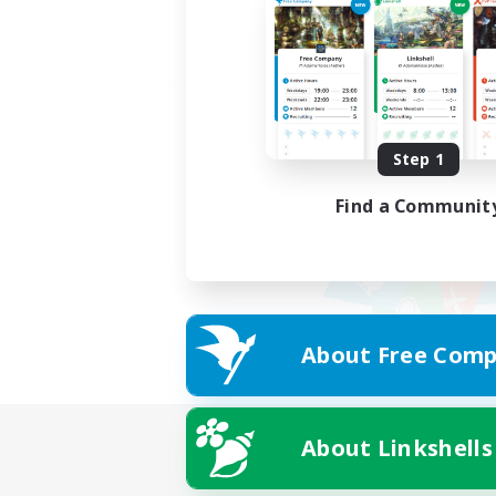
Step 1
Find a Communit
About Free Comp
About Linkshells