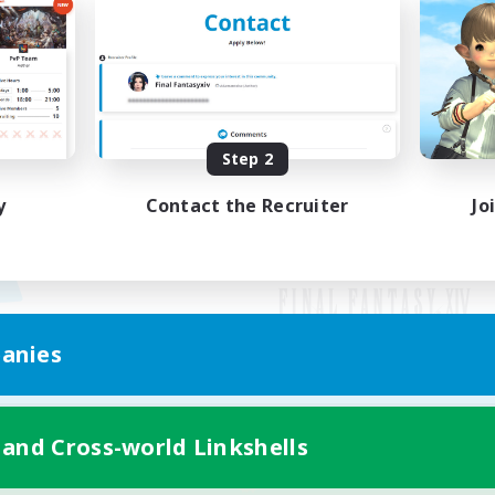
Step 2
y
Contact the Recruiter
Jo
anies
Mobile Version
 and Cross-world Linkshells