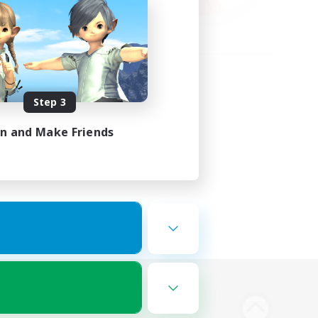
Step 3
in and Make Friends