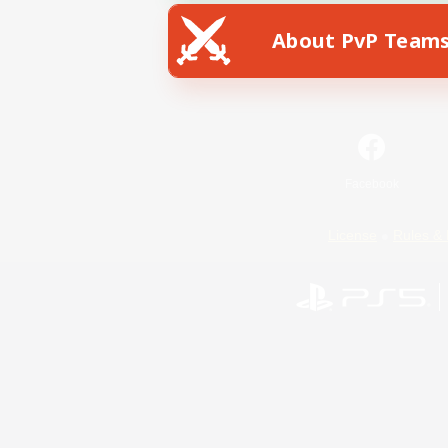
About PvP Team
Facebook
License
Rules & 