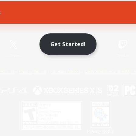
s
Game Download
Official Information
Get Started!
X
/
News
YouTube
Instagram
Twitch
Policies
Privacy Notice
Cookies Notice
Do Not Sell or Share My P
Privacy Notice