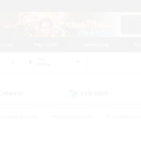
tarted
Play Guide
Community
St
World
Anima
 Company
LS & CWLS
(0)
(0)
Housing Enthusiasts
#Roleplay Enthusiasts
#Lore Enthusiasts
bies/Interests
#High-end Duties
#Beginner & Novice Friendl
Events
#Crafting/Gathering
#Student Friendly
#Socially 