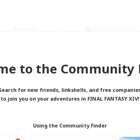
Weekends
＃High-end Duties
me to the Community F
0 results
Search for new friends, linkshells, and free companie
to join you on your adventures in FINAL FANTASY XIV!
 search yielded no res
ase enter different search terms and try ag
Using the Community Finder