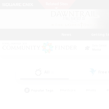
News
Getting S
Data Center
Mana
All
Free
(0)
Popular Tags
#Hardcore
#Hunts
#
#PvP Enthusiasts
#Treasure Maps
#Hob
#Parent Friendly
#Player 