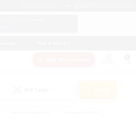
English (US)
View Your Character Profile
Log In
andings
Help & Support
New Recruitment
Watchlist
Guide
PvP Team
Search
(0)
#Glamour Enthusiasts
#Casual/Laid-back
y
#Screenshot Enthusiasts
#Multilingual
Active
#Work-life Balance