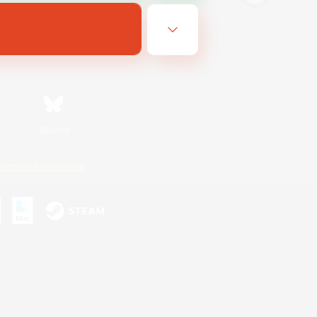
Bluesky
ersonal Information