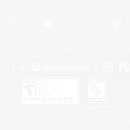
Official Information
X
/
News
YouTube
Instagram
Twitch
Policies
Privacy Notice
Cookies Notice
Do Not Sell or Share My P
Privacy Notice
 Family Mark", "PlayStation", "PS5 logo", "PS5", "PS4 logo" and "PS4" are registered trademark
XBOX Sphere mark, the Series X|S logo and XBOX Series X|S are trademarks of the Microsoft gro
Nintendo Switch is a trademark of Nintendo.