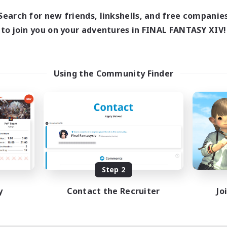
Search for new friends, linkshells, and free companie
to join you on your adventures in FINAL FANTASY XIV!
Using the Community Finder
Step 2
y
Contact the Recruiter
Jo