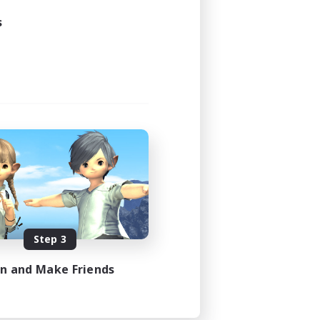
s
Step 3
in and Make Friends