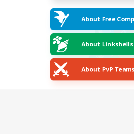
About Free Comp
About Linkshells
About PvP Team