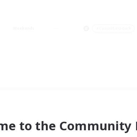
Weekends
＃Casual/Laid-back
me to the Community F