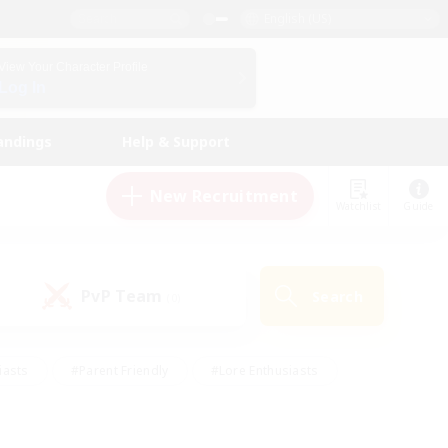
English (US)
View Your Character Profile
Log In
andings
Help & Support
New Recruitment
Watchlist
Guide
PvP Team
Search
(0)
iasts
#Parent Friendly
#Lore Enthusiasts
enshot Enthusiasts
#Beginner & Novice Friendly
tive
#Work-life Balance