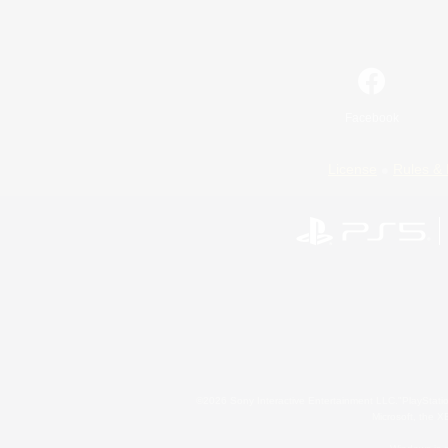
Facebook
License
Rules & 
©2026 Sony Interactive Entertainment LLC."PlayStation
Microsoft, the 