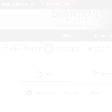
News
Getting S
Data Center
Mana
All
Free
(1)
Popular Tags
#Hardcore
#Hunts
#PvP Enthusiasts
#Casual/Laid-back
#Hobb
#Multilingual
#Player E