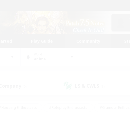
tarted
Play Guide
Community
St
World
Anima
 Company
LS & CWLS
(0)
(1)
#Housing Enthusiasts
#Roleplay Enthusiasts
#Glamour Enthus
ies/Interests
#Treasure Maps
#High-end Duties
#Scre
vents
#Crafting/Gathering
#Student Friendly
#Socially Ac