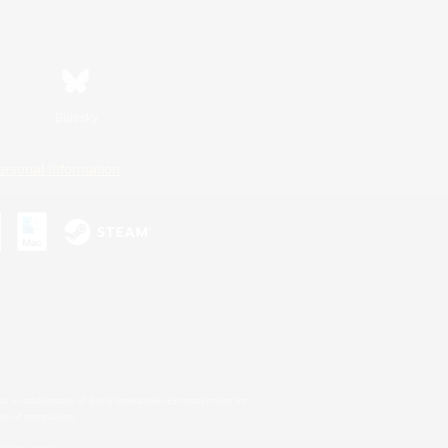
Bluesky
ersonal Information
s or trademarks of Sony Interactive Entertainment Inc.
up of companies.