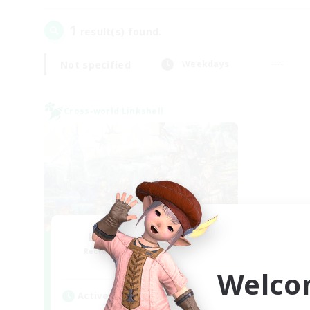
1
result(s) found.
Not specified
Weekdays
Cross-world Linkshell
Let's Party! Mana
Recruiting Additional Members
Mana
Welco
Active Hours