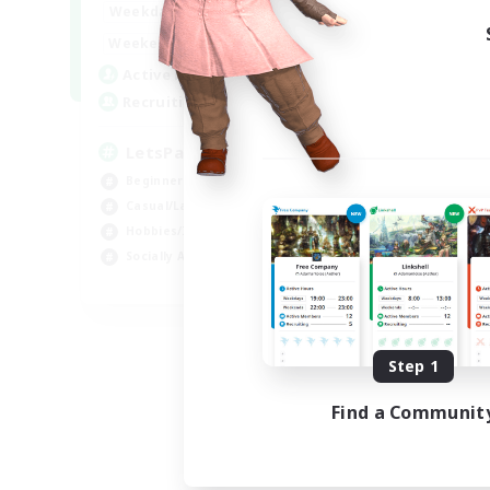
0:00
23:00
Weekdays
0:00
23:00
Weekends
1
Active Members
999
Recruiting
LetsPartyFFXIVDiscord
Beginner & Novice Friendly
Casual/Laid-back
Hobbies/Interests
Socially Active
EN
Listing expires 08/24/2026
Step 1
Find a Communit