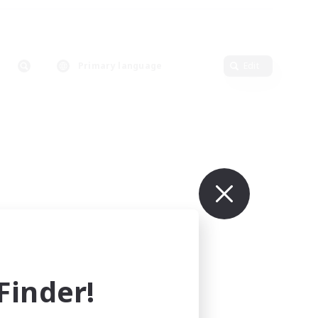
Primary language
Edit
inder!