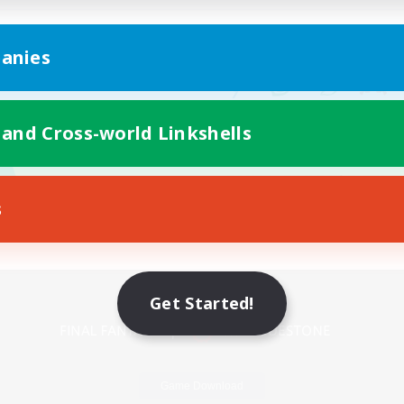
anies
 and Cross-world Linkshells
s
Mobile Version
Get Started!
Game Download