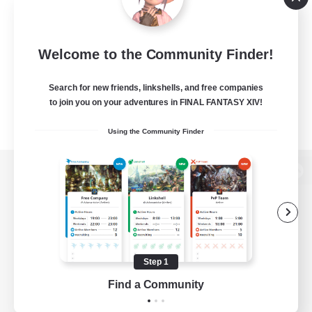
Welcome to the Community Finder!
Search for new friends, linkshells, and free companies
to join you on your adventures in FINAL FANTASY XIV!
Using the Community Finder
View desktop version of the Lodestone
Game Download
Step 1
Find a Community
Official Information