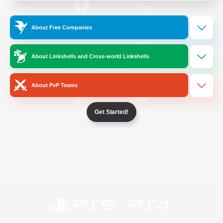
/
Facebook
X
News
About Free Companies
About Linkshells and Cross-world Linkshells
YouTube
Instagram
About PvP Teams
Get Started!
Twitch
Bluesky
License
Rules & Policies
Privacy Notice
Cookies Notice
Do Not Sell or Share My Personal
Information