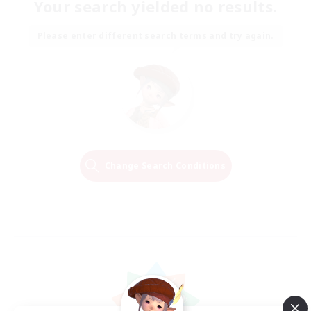
Your search yielded no results.
Please enter different search terms and try again.
Change Search Conditions