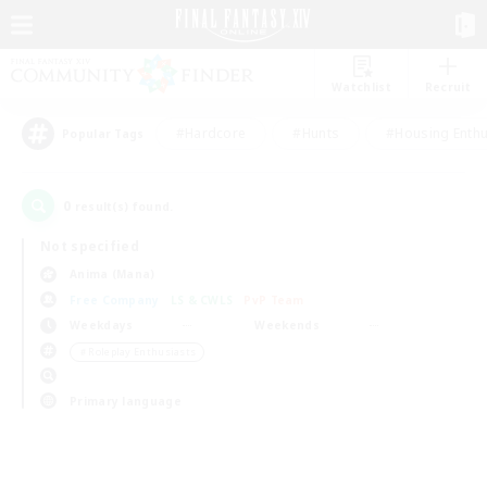
Watchlist
Recruit
#Hardcore
#Hunts
#Housing Enthu
Popular Tags
0
result(s) found.
Not specified
Anima (Mana)
Free Company
LS & CWLS
PvP Team
Weekdays
Weekends
＃Roleplay Enthusiasts
Primary language