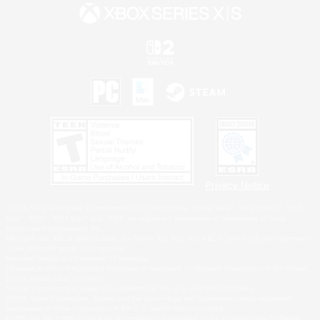
Privacy Notice
©2026 Sony Interactive Entertainment LLC."PlayStation Family Mark", "PlayStation", "PS5
logo", "PS5", "PS4 logo" and "PS4" are registered trademarks or trademarks of Sony
Interactive Entertainment Inc.
Microsoft, the XBOX Sphere mark, the Series X|S logo and XBOX Series X|S are trademarks
of the Microsoft group of companies.
Nintendo Switch is a trademark of Nintendo.
Windows is either a registered trademark or trademark of Microsoft Corporation in the United
States and/or other countries.
MAC is a trademark of Apple Inc., registered in the U.S. and other countries.
©2026 Valve Corporation. Steam and the Steam logo are trademarks and/or registered
trademarks of Valve Corporation in the U.S. and/or other countries.
ESRB and the ESRB rating icon are registered trademarks of the Entertainment Software