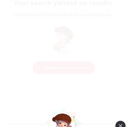
Your search yielded no results.
Please enter different search terms and try again.
Change Search Conditions