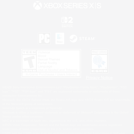
Privacy Notice
©2026 Sony Interactive Entertainment LLC."PlayStation Family Mark", "PlayStation", "PS5
logo", "PS5", "PS4 logo" and "PS4" are registered trademarks or trademarks of Sony
Interactive Entertainment Inc.
Microsoft, the XBOX Sphere mark, the Series X|S logo and XBOX Series X|S are trademarks
of the Microsoft group of companies.
Nintendo Switch is a trademark of Nintendo.
Windows is either a registered trademark or trademark of Microsoft Corporation in the United
States and/or other countries.
MAC is a trademark of Apple Inc., registered in the U.S. and other countries.
©2026 Valve Corporation. Steam and the Steam logo are trademarks and/or registered
trademarks of Valve Corporation in the U.S. and/or other countries.
ESRB and the ESRB rating icon are registered trademarks of the Entertainment Software