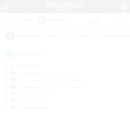
Watchlist
Recruit
#Hardcore
#Hunts
#Housing Enthu
Popular Tags
0
result(s) found.
Not specified
Anima (Mana)
Free Company
LS & CWLS
PvP Team
Weekdays
Weekends
＃Work-life Balance
Primary language