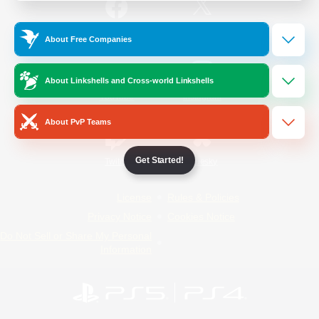
/
Facebook
X
News
About Free Companies
About Linkshells and Cross-world Linkshells
YouTube
Instagram
About PvP Teams
Get Started!
Twitch
Bluesky
License
Rules & Policies
Privacy Notice
Cookies Notice
Do Not Sell or Share My Personal
Information