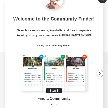
Welcome to the Community Finder!
Search for new friends, linkshells, and free companies
to join you on your adventures in FINAL FANTASY XIV!
Using the Community Finder
View desktop version of the Lodestone
Game Download
Step 1
Find a Community
Official Information