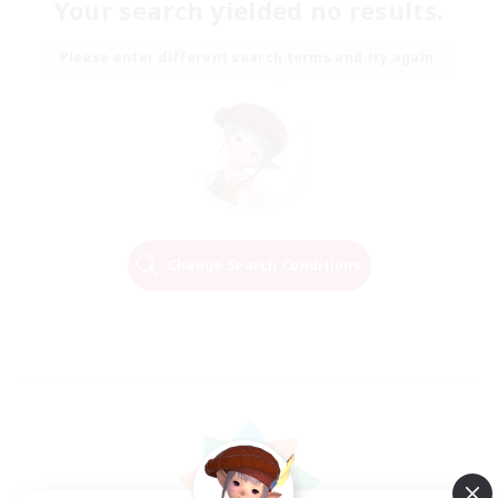
Your search yielded no results.
Please enter different search terms and try again.
Change Search Conditions