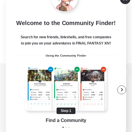
Welcome to the Community Finder!
Search for new friends, linkshells, and free companies
to join you on your adventures in FINAL FANTASY XIV!
Using the Community Finder
View desktop version of the Lodestone
Game Download
Step 1
Find a Community
Official Information