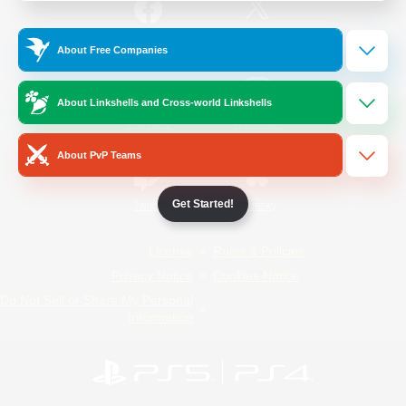
/
Facebook
X
News
About Free Companies
About Linkshells and Cross-world Linkshells
YouTube
Instagram
About PvP Teams
Get Started!
Twitch
Bluesky
License
Rules & Policies
Privacy Notice
Cookies Notice
Do Not Sell or Share My Personal
Information