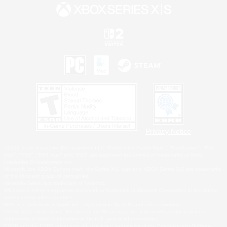
Privacy Notice
©2026 Sony Interactive Entertainment LLC."PlayStation Family Mark", "PlayStation", "PS5
logo", "PS5", "PS4 logo" and "PS4" are registered trademarks or trademarks of Sony
Interactive Entertainment Inc.
Microsoft, the XBOX Sphere mark, the Series X|S logo and XBOX Series X|S are trademarks
of the Microsoft group of companies.
Nintendo Switch is a trademark of Nintendo.
Windows is either a registered trademark or trademark of Microsoft Corporation in the United
States and/or other countries.
MAC is a trademark of Apple Inc., registered in the U.S. and other countries.
©2026 Valve Corporation. Steam and the Steam logo are trademarks and/or registered
trademarks of Valve Corporation in the U.S. and/or other countries.
ESRB and the ESRB rating icon are registered trademarks of the Entertainment Software