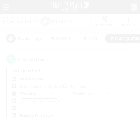
Watchlist
Recruit
#Hardcore
#Hunts
#Housing Enthu
Popular Tags
0
result(s) found.
Not specified
Anima (Mana)
Free Company
LS & CWLS
PvP Team
Weekdays
Weekends
＃Housing Enthusiasts
Primary language