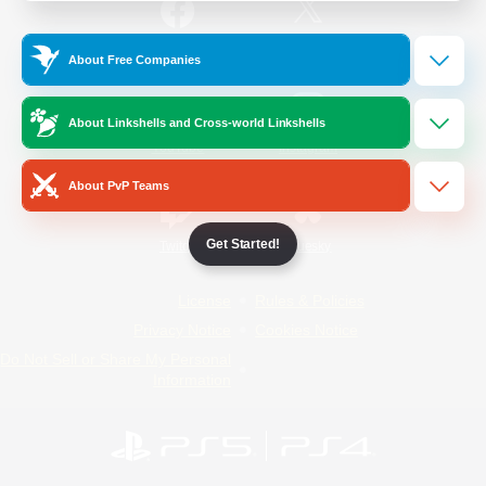
/
Facebook
X
News
About Free Companies
About Linkshells and Cross-world Linkshells
YouTube
Instagram
About PvP Teams
Get Started!
Twitch
Bluesky
License
Rules & Policies
Privacy Notice
Cookies Notice
Do Not Sell or Share My Personal
Information