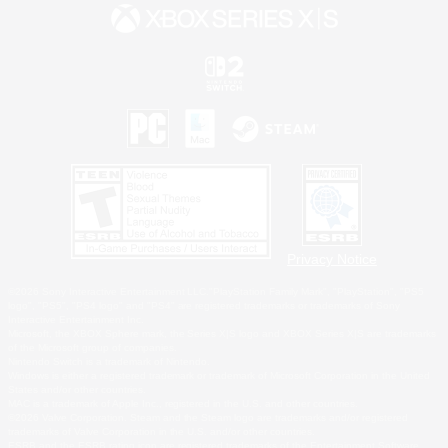
Privacy Notice
©2026 Sony Interactive Entertainment LLC."PlayStation Family Mark", "PlayStation", "PS5
logo", "PS5", "PS4 logo" and "PS4" are registered trademarks or trademarks of Sony
Interactive Entertainment Inc.
Microsoft, the XBOX Sphere mark, the Series X|S logo and XBOX Series X|S are trademarks
of the Microsoft group of companies.
Nintendo Switch is a trademark of Nintendo.
Windows is either a registered trademark or trademark of Microsoft Corporation in the United
States and/or other countries.
MAC is a trademark of Apple Inc., registered in the U.S. and other countries.
©2026 Valve Corporation. Steam and the Steam logo are trademarks and/or registered
trademarks of Valve Corporation in the U.S. and/or other countries.
ESRB and the ESRB rating icon are registered trademarks of the Entertainment Software