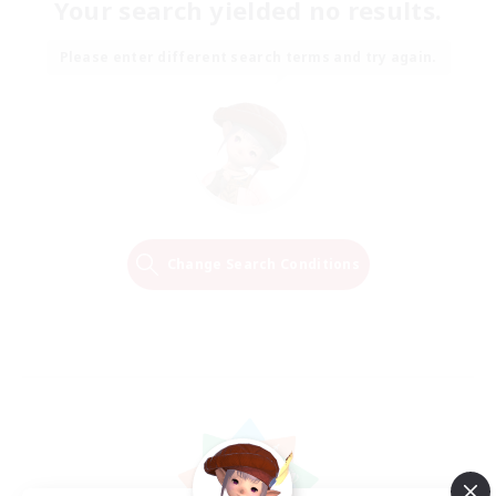
Your search yielded no results.
Please enter different search terms and try again.
Change Search Conditions