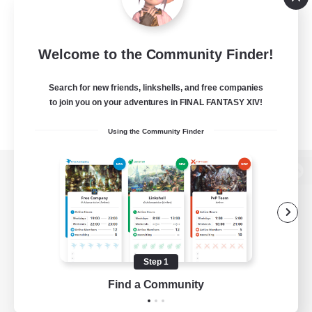
Welcome to the Community Finder!
Search for new friends, linkshells, and free companies
to join you on your adventures in FINAL FANTASY XIV!
Using the Community Finder
View desktop version of the Lodestone
Game Download
Step 1
Find a Community
Official Information