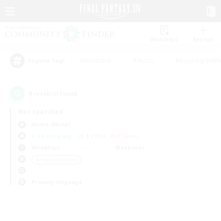
Watchlist
Recruit
#Hardcore
#Hunts
#Housing Enthu
Popular Tags
0
result(s) found.
Not specified
Anima (Mana)
Free Company
LS & CWLS
PvP Team
Weekdays
Weekends
＃High-end Duties
Primary language