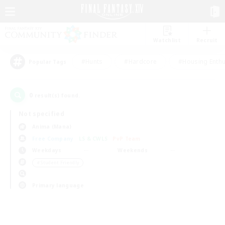
Watchlist
Recruit
#Hunts
#Hardcore
#Housing Enthu
Popular Tags
0
result(s) found.
Not specified
Anima (Mana)
Free Company
LS & CWLS
PvP Team
Weekdays
Weekends
＃Student Friendly
Primary language