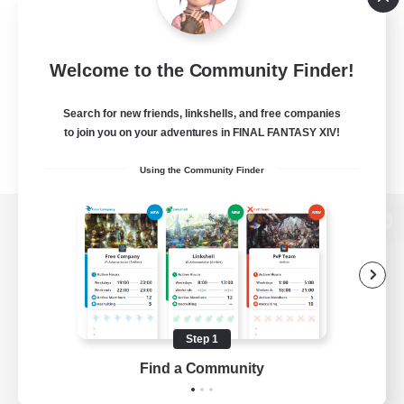
Welcome to the Community Finder!
Search for new friends, linkshells, and free companies
to join you on your adventures in FINAL FANTASY XIV!
Using the Community Finder
View desktop version of the Lodestone
Game Download
Step 1
Find a Community
Official Information