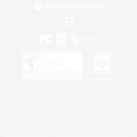
Privacy Notice
©2026 Sony Interactive Entertainment LLC."PlayStation Family Mark", "PlayStation", "PS5
logo", "PS5", "PS4 logo" and "PS4" are registered trademarks or trademarks of Sony
Interactive Entertainment Inc.
Microsoft, the XBOX Sphere mark, the Series X|S logo and XBOX Series X|S are trademarks
of the Microsoft group of companies.
Nintendo Switch is a trademark of Nintendo.
Windows is either a registered trademark or trademark of Microsoft Corporation in the United
States and/or other countries.
MAC is a trademark of Apple Inc., registered in the U.S. and other countries.
©2026 Valve Corporation. Steam and the Steam logo are trademarks and/or registered
trademarks of Valve Corporation in the U.S. and/or other countries.
ESRB and the ESRB rating icon are registered trademarks of the Entertainment Software