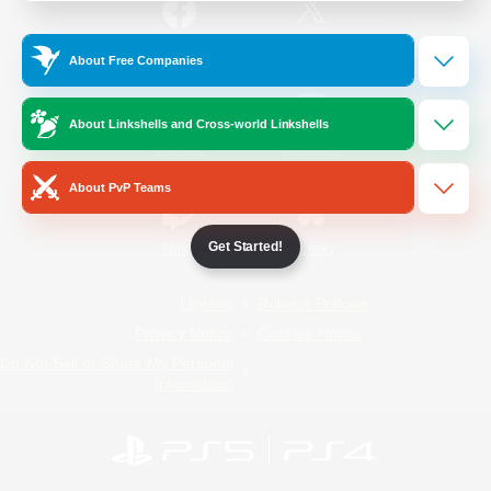
/
Facebook
X
News
About Free Companies
About Linkshells and Cross-world Linkshells
YouTube
Instagram
About PvP Teams
Get Started!
Twitch
Bluesky
License
Rules & Policies
Privacy Notice
Cookies Notice
Do Not Sell or Share My Personal
Information