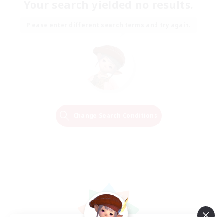
Your search yielded no results.
Please enter different search terms and try again.
Change Search Conditions