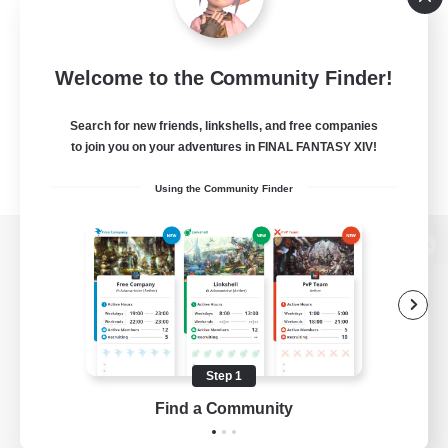
Welcome to the Community Finder!
Search for new friends, linkshells, and free companies
to join you on your adventures in FINAL FANTASY XIV!
Using the Community Finder
View desktop version of the Lodestone
Game Download
Step 1
Find a Community
Official Information