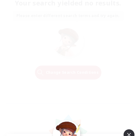
Your search yielded no results.
Please enter different search terms and try again.
Change Search Conditions