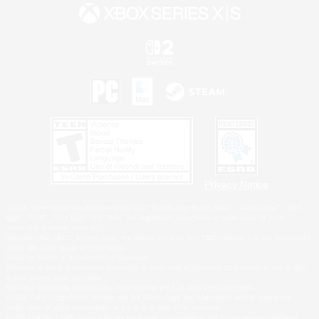
Privacy Notice
©2026 Sony Interactive Entertainment LLC."PlayStation Family Mark", "PlayStation", "PS5
logo", "PS5", "PS4 logo" and "PS4" are registered trademarks or trademarks of Sony
Interactive Entertainment Inc.
Microsoft, the XBOX Sphere mark, the Series X|S logo and XBOX Series X|S are trademarks
of the Microsoft group of companies.
Nintendo Switch is a trademark of Nintendo.
Windows is either a registered trademark or trademark of Microsoft Corporation in the United
States and/or other countries.
MAC is a trademark of Apple Inc., registered in the U.S. and other countries.
©2026 Valve Corporation. Steam and the Steam logo are trademarks and/or registered
trademarks of Valve Corporation in the U.S. and/or other countries.
ESRB and the ESRB rating icon are registered trademarks of the Entertainment Software