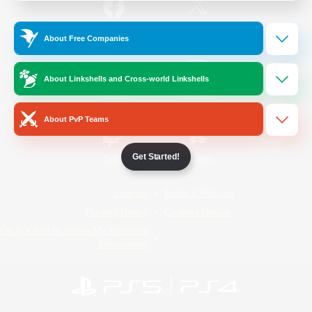
/
Facebook
X
News
About Free Companies
About Linkshells and Cross-world Linkshells
YouTube
Instagram
About PvP Teams
Get Started!
Twitch
Bluesky
License
Rules & Policies
Privacy Notice
Cookies Notice
Do Not Sell or Share My Personal
Information