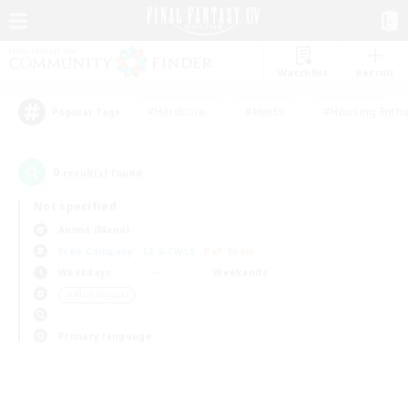
Watchlist
Recruit
#Hardcore
#Hunts
#Housing Enthu
Popular Tags
0
result(s) found.
Not specified
Anima (Mana)
Free Company
LS & CWLS
PvP Team
Weekdays
Weekends
＃Multilingual
Primary language