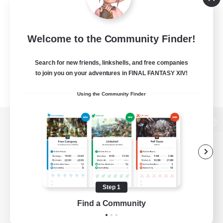
Welcome to the Community Finder!
Search for new friends, linkshells, and free companies
to join you on your adventures in FINAL FANTASY XIV!
Using the Community Finder
View desktop version of the Lodestone
Game Download
Step 1
Find a Community
Official Information