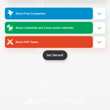
/
Facebook
X
News
About Free Companies
About Linkshells and Cross-world Linkshells
YouTube
Instagram
About PvP Teams
Get Started!
Twitch
Bluesky
License
Rules & Policies
Privacy Notice
Cookies Notice
Do Not Sell or Share My Personal
Information