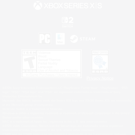
Privacy Notice
©2026 Sony Interactive Entertainment LLC."PlayStation Family Mark", "PlayStation", "PS5
logo", "PS5", "PS4 logo" and "PS4" are registered trademarks or trademarks of Sony
Interactive Entertainment Inc.
Microsoft, the XBOX Sphere mark, the Series X|S logo and XBOX Series X|S are trademarks
of the Microsoft group of companies.
Nintendo Switch is a trademark of Nintendo.
Windows is either a registered trademark or trademark of Microsoft Corporation in the United
States and/or other countries.
MAC is a trademark of Apple Inc., registered in the U.S. and other countries.
©2026 Valve Corporation. Steam and the Steam logo are trademarks and/or registered
trademarks of Valve Corporation in the U.S. and/or other countries.
ESRB and the ESRB rating icon are registered trademarks of the Entertainment Software