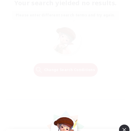
Your search yielded no results.
Please enter different search terms and try again.
Change Search Conditions