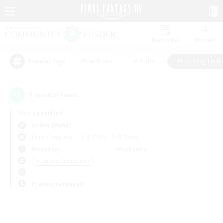
Watchlist
Recruit
#Hardcore
#Hunts
#Housing Enthu
Popular Tags
0
result(s) found.
Not specified
Anima (Mana)
Free Company
LS & CWLS
PvP Team
Weekdays
Weekends
＃Housing Enthusiasts
Primary language