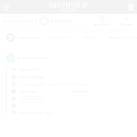
Watchlist
Recruit
#Hardcore
#Hunts
#Housing Enthu
Popular Tags
0
result(s) found.
Not specified
Anima (Mana)
Free Company
LS & CWLS
PvP Team
Weekdays
Weekends
＃Multilingual
Primary language