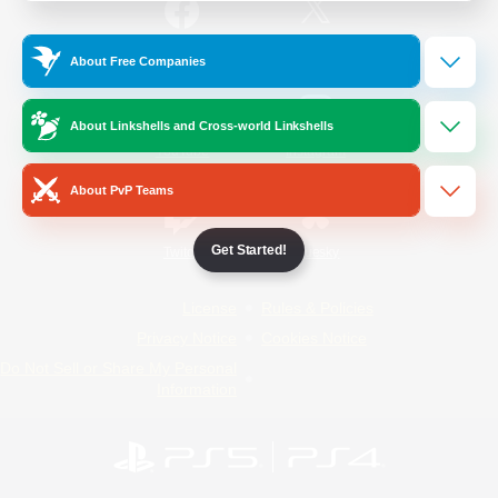
/
Facebook
X
News
About Free Companies
About Linkshells and Cross-world Linkshells
YouTube
Instagram
About PvP Teams
Get Started!
Twitch
Bluesky
License
Rules & Policies
Privacy Notice
Cookies Notice
Do Not Sell or Share My Personal
Information