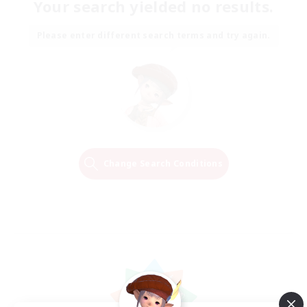
Your search yielded no results.
Please enter different search terms and try again.
Change Search Conditions