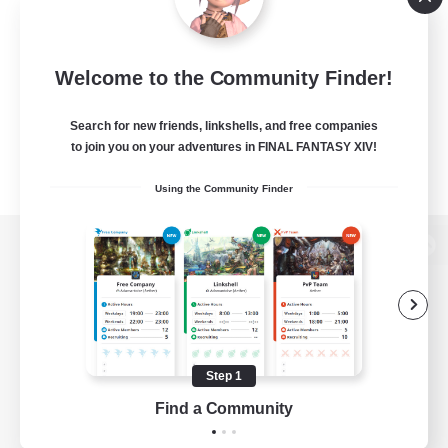
Welcome to the Community Finder!
Search for new friends, linkshells, and free companies
to join you on your adventures in FINAL FANTASY XIV!
Using the Community Finder
View desktop version of the Lodestone
Game Download
Step 1
Find a Community
Official Information