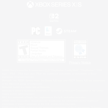
Privacy Notice
©2026 Sony Interactive Entertainment LLC."PlayStation Family Mark", "PlayStation", "PS5
logo", "PS5", "PS4 logo" and "PS4" are registered trademarks or trademarks of Sony
Interactive Entertainment Inc.
Microsoft, the XBOX Sphere mark, the Series X|S logo and XBOX Series X|S are trademarks
of the Microsoft group of companies.
Nintendo Switch is a trademark of Nintendo.
Windows is either a registered trademark or trademark of Microsoft Corporation in the United
States and/or other countries.
MAC is a trademark of Apple Inc., registered in the U.S. and other countries.
©2026 Valve Corporation. Steam and the Steam logo are trademarks and/or registered
trademarks of Valve Corporation in the U.S. and/or other countries.
ESRB and the ESRB rating icon are registered trademarks of the Entertainment Software