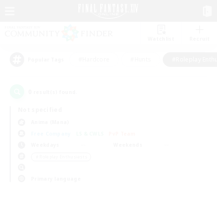
Watchlist
Recruit
#Hardcore
#Hunts
#Roleplay Enth
Popular Tags
0
result(s) found.
Not specified
Anima (Mana)
Free Company
LS & CWLS
PvP Team
Weekdays
Weekends
＃Roleplay Enthusiasts
Primary language