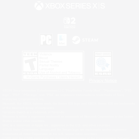
Privacy Notice
©2026 Sony Interactive Entertainment LLC."PlayStation Family Mark", "PlayStation", "PS5
logo", "PS5", "PS4 logo" and "PS4" are registered trademarks or trademarks of Sony
Interactive Entertainment Inc.
Microsoft, the XBOX Sphere mark, the Series X|S logo and XBOX Series X|S are trademarks
of the Microsoft group of companies.
Nintendo Switch is a trademark of Nintendo.
Windows is either a registered trademark or trademark of Microsoft Corporation in the United
States and/or other countries.
MAC is a trademark of Apple Inc., registered in the U.S. and other countries.
©2026 Valve Corporation. Steam and the Steam logo are trademarks and/or registered
trademarks of Valve Corporation in the U.S. and/or other countries.
ESRB and the ESRB rating icon are registered trademarks of the Entertainment Software