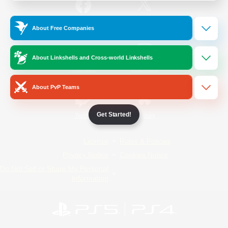
/
Facebook
X
News
About Free Companies
About Linkshells and Cross-world Linkshells
YouTube
Instagram
About PvP Teams
Get Started!
Twitch
Bluesky
License
Rules & Policies
Privacy Notice
Cookies Notice
Do Not Sell or Share My Personal
Information