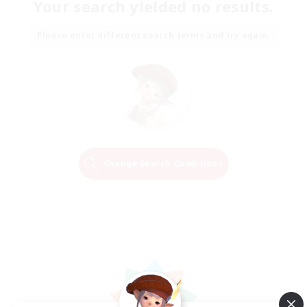
Your search yielded no results.
Please enter different search terms and try again.
Change Search Conditions