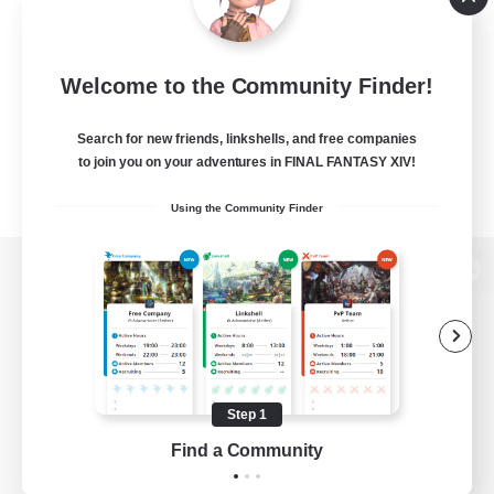
Welcome to the Community Finder!
Search for new friends, linkshells, and free companies
to join you on your adventures in FINAL FANTASY XIV!
Using the Community Finder
View desktop version of the Lodestone
Game Download
Step 1
Find a Community
Official Information