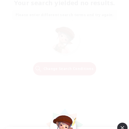
Your search yielded no results.
Please enter different search terms and try again.
Change Search Conditions