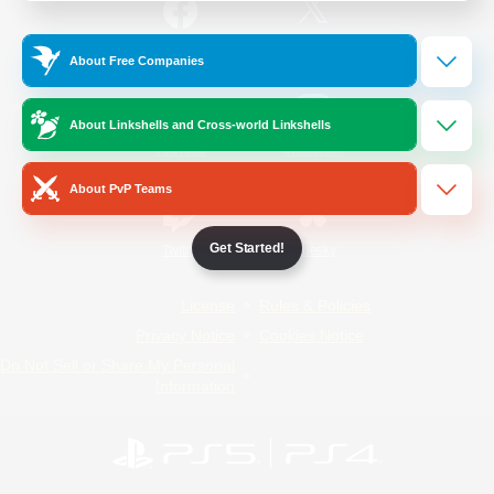
/
Facebook
X
News
About Free Companies
About Linkshells and Cross-world Linkshells
YouTube
Instagram
About PvP Teams
Get Started!
Twitch
Bluesky
License
Rules & Policies
Privacy Notice
Cookies Notice
Do Not Sell or Share My Personal
Information