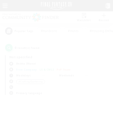
Watchlist
Recruit
#Hardcore
#Hunts
#Housing Enthu
Popular Tags
0
result(s) found.
Not specified
Anima (Mana)
Free Company
LS & CWLS
PvP Team
Weekdays
Weekends
＃Crafting/Gathering
Primary language