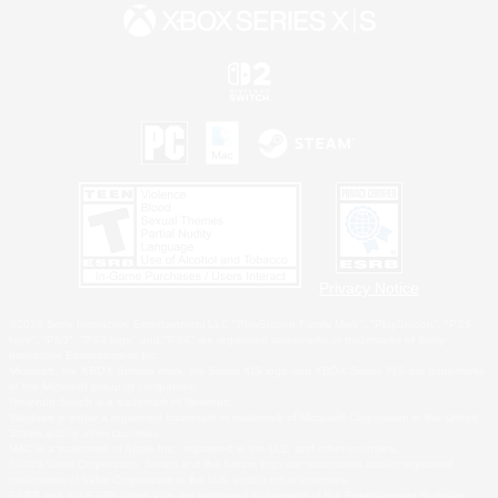
Privacy Notice
©2026 Sony Interactive Entertainment LLC."PlayStation Family Mark", "PlayStation", "PS5
logo", "PS5", "PS4 logo" and "PS4" are registered trademarks or trademarks of Sony
Interactive Entertainment Inc.
Microsoft, the XBOX Sphere mark, the Series X|S logo and XBOX Series X|S are trademarks
of the Microsoft group of companies.
Nintendo Switch is a trademark of Nintendo.
Windows is either a registered trademark or trademark of Microsoft Corporation in the United
States and/or other countries.
MAC is a trademark of Apple Inc., registered in the U.S. and other countries.
©2026 Valve Corporation. Steam and the Steam logo are trademarks and/or registered
trademarks of Valve Corporation in the U.S. and/or other countries.
ESRB and the ESRB rating icon are registered trademarks of the Entertainment Software