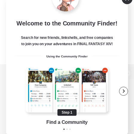
Welcome to the Community Finder!
Search for new friends, linkshells, and free companies
to join you on your adventures in FINAL FANTASY XIV!
Using the Community Finder
View desktop version of the Lodestone
Game Download
Step 1
Find a Community
Official Information