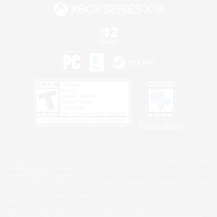
Privacy Notice
©2026 Sony Interactive Entertainment LLC."PlayStation Family Mark", "PlayStation", "PS5
logo", "PS5", "PS4 logo" and "PS4" are registered trademarks or trademarks of Sony
Interactive Entertainment Inc.
Microsoft, the XBOX Sphere mark, the Series X|S logo and XBOX Series X|S are trademarks
of the Microsoft group of companies.
Nintendo Switch is a trademark of Nintendo.
Windows is either a registered trademark or trademark of Microsoft Corporation in the United
States and/or other countries.
MAC is a trademark of Apple Inc., registered in the U.S. and other countries.
©2026 Valve Corporation. Steam and the Steam logo are trademarks and/or registered
trademarks of Valve Corporation in the U.S. and/or other countries.
ESRB and the ESRB rating icon are registered trademarks of the Entertainment Software