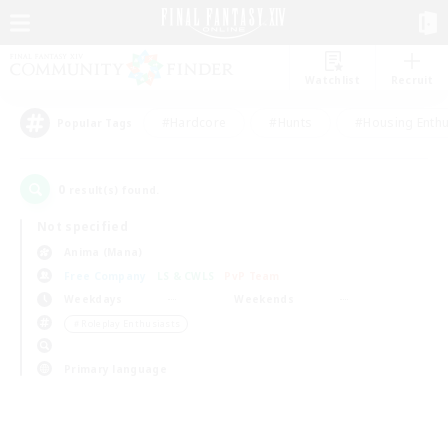
Watchlist
Recruit
#Hardcore
#Hunts
#Housing Enthu
Popular Tags
0
result(s) found.
Not specified
Anima (Mana)
Free Company
LS & CWLS
PvP Team
Weekdays
Weekends
＃Roleplay Enthusiasts
Primary language