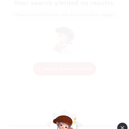
Your search yielded no results.
Please enter different search terms and try again.
Change Search Conditions