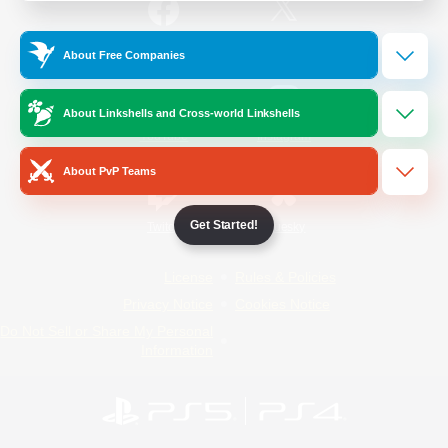
/
Facebook
X
News
About Free Companies
About Linkshells and Cross-world Linkshells
YouTube
Instagram
About PvP Teams
Get Started!
Twitch
Bluesky
License
Rules & Policies
Privacy Notice
Cookies Notice
Do Not Sell or Share My Personal
Information