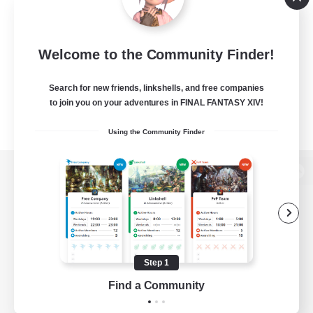
Welcome to the Community Finder!
Search for new friends, linkshells, and free companies
to join you on your adventures in FINAL FANTASY XIV!
Using the Community Finder
View desktop version of the Lodestone
Game Download
Step 1
Find a Community
Official Information