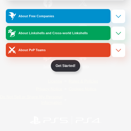
/
Facebook
X
News
About Free Companies
About Linkshells and Cross-world Linkshells
YouTube
Instagram
About PvP Teams
Get Started!
Twitch
Bluesky
License
Rules & Policies
Privacy Notice
Cookies Notice
Do Not Sell or Share My Personal
Information