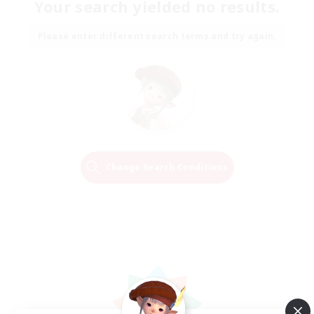
Your search yielded no results.
Please enter different search terms and try again.
Change Search Conditions