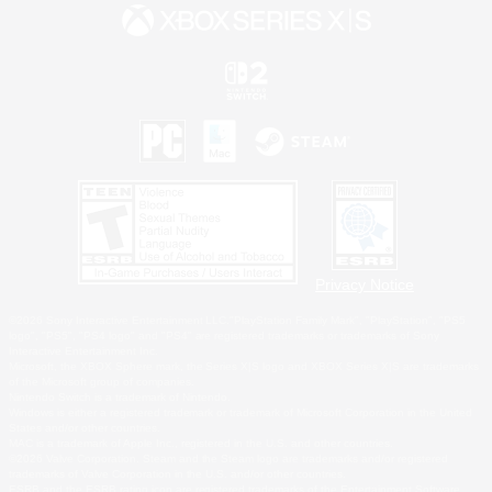
Privacy Notice
©2026 Sony Interactive Entertainment LLC."PlayStation Family Mark", "PlayStation", "PS5
logo", "PS5", "PS4 logo" and "PS4" are registered trademarks or trademarks of Sony
Interactive Entertainment Inc.
Microsoft, the XBOX Sphere mark, the Series X|S logo and XBOX Series X|S are trademarks
of the Microsoft group of companies.
Nintendo Switch is a trademark of Nintendo.
Windows is either a registered trademark or trademark of Microsoft Corporation in the United
States and/or other countries.
MAC is a trademark of Apple Inc., registered in the U.S. and other countries.
©2026 Valve Corporation. Steam and the Steam logo are trademarks and/or registered
trademarks of Valve Corporation in the U.S. and/or other countries.
ESRB and the ESRB rating icon are registered trademarks of the Entertainment Software