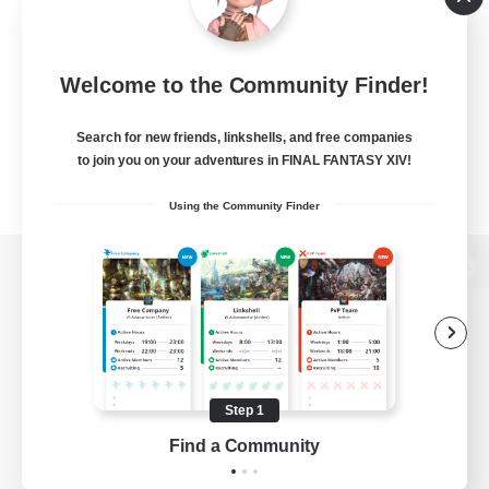
Welcome to the Community Finder!
Search for new friends, linkshells, and free companies
to join you on your adventures in FINAL FANTASY XIV!
Using the Community Finder
View desktop version of the Lodestone
Game Download
Step 1
Find a Community
Official Information