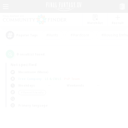
Watchlist
Recruit
#Hunts
#Hardcore
#Housing Enthu
Popular Tags
0
result(s) found.
Not specified
Masamune (Mana)
Free Company
LS & CWLS
PvP Team
Weekdays
Weekends
＃Parent Friendly
Primary language