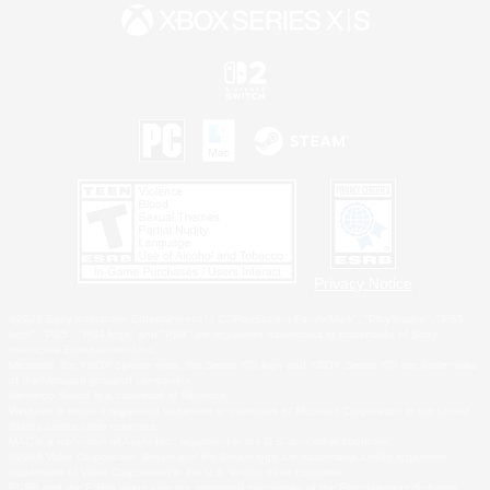
Privacy Notice
©2026 Sony Interactive Entertainment LLC."PlayStation Family Mark", "PlayStation", "PS5
logo", "PS5", "PS4 logo" and "PS4" are registered trademarks or trademarks of Sony
Interactive Entertainment Inc.
Microsoft, the XBOX Sphere mark, the Series X|S logo and XBOX Series X|S are trademarks
of the Microsoft group of companies.
Nintendo Switch is a trademark of Nintendo.
Windows is either a registered trademark or trademark of Microsoft Corporation in the United
States and/or other countries.
MAC is a trademark of Apple Inc., registered in the U.S. and other countries.
©2026 Valve Corporation. Steam and the Steam logo are trademarks and/or registered
trademarks of Valve Corporation in the U.S. and/or other countries.
ESRB and the ESRB rating icon are registered trademarks of the Entertainment Software