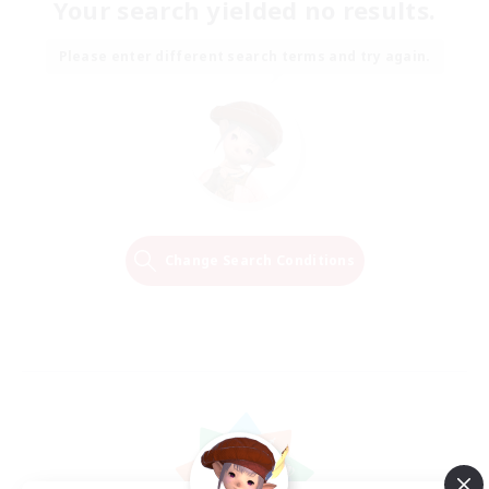
Your search yielded no results.
Please enter different search terms and try again.
Change Search Conditions