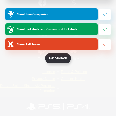
/
Facebook
X
News
About Free Companies
About Linkshells and Cross-world Linkshells
YouTube
Instagram
About PvP Teams
Get Started!
Twitch
Bluesky
License
Rules & Policies
Privacy Notice
Cookies Notice
Do Not Sell or Share My Personal
Information