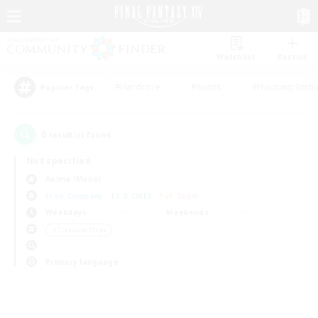
Watchlist
Recruit
#Hardcore
#Hunts
#Housing Enthu
Popular Tags
0
result(s) found.
Not specified
Anima (Mana)
Free Company
LS & CWLS
PvP Team
Weekdays
Weekends
＃Treasure Maps
Primary language