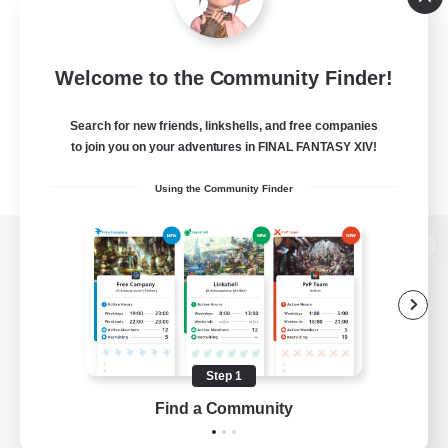
Welcome to the Community Finder!
Search for new friends, linkshells, and free companies
to join you on your adventures in FINAL FANTASY XIV!
Using the Community Finder
View desktop version of the Lodestone
Game Download
Step 1
Find a Community
Official Information