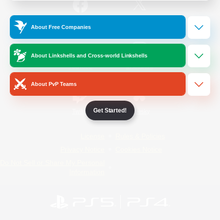
/
Facebook
X
News
About Free Companies
About Linkshells and Cross-world Linkshells
YouTube
Instagram
About PvP Teams
Get Started!
Twitch
Bluesky
License
Rules & Policies
Privacy Notice
Cookies Notice
Do Not Sell or Share My Personal
Information