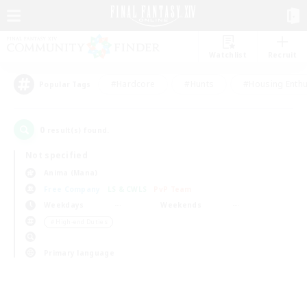
Watchlist
Recruit
#Hardcore
#Hunts
#Housing Enthu
Popular Tags
0
result(s) found.
Not specified
Anima (Mana)
Free Company
LS & CWLS
PvP Team
Weekdays
Weekends
＃High-end Duties
Primary language