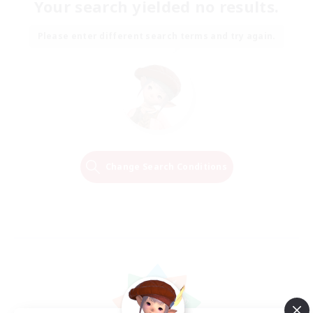
Your search yielded no results.
Please enter different search terms and try again.
Change Search Conditions