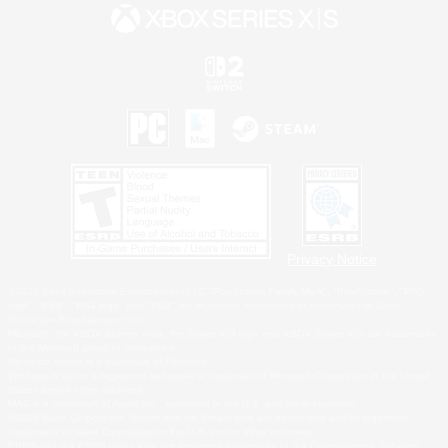
Privacy Notice
©2026 Sony Interactive Entertainment LLC."PlayStation Family Mark", "PlayStation", "PS5
logo", "PS5", "PS4 logo" and "PS4" are registered trademarks or trademarks of Sony
Interactive Entertainment Inc.
Microsoft, the XBOX Sphere mark, the Series X|S logo and XBOX Series X|S are trademarks
of the Microsoft group of companies.
Nintendo Switch is a trademark of Nintendo.
Windows is either a registered trademark or trademark of Microsoft Corporation in the United
States and/or other countries.
MAC is a trademark of Apple Inc., registered in the U.S. and other countries.
©2026 Valve Corporation. Steam and the Steam logo are trademarks and/or registered
trademarks of Valve Corporation in the U.S. and/or other countries.
ESRB and the ESRB rating icon are registered trademarks of the Entertainment Software