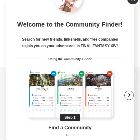
Welcome to the Community Finder!
Search for new friends, linkshells, and free companies
to join you on your adventures in FINAL FANTASY XIV!
Using the Community Finder
View desktop version of the Lodestone
Game Download
Step 1
Find a Community
Official Information