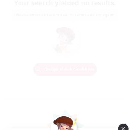
Your search yielded no results.
Please enter different search terms and try again.
Change Search Conditions