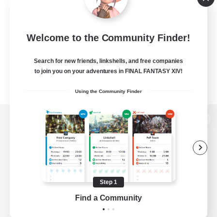
Welcome to the Community Finder!
Search for new friends, linkshells, and free companies
to join you on your adventures in FINAL FANTASY XIV!
Using the Community Finder
View desktop version of the Lodestone
Game Download
Step 1
Find a Community
Official Information