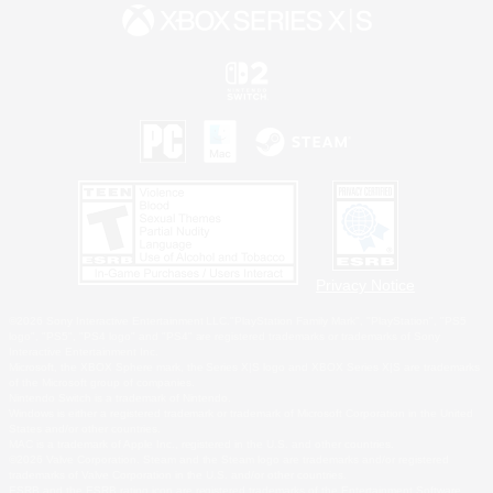
Privacy Notice
©2026 Sony Interactive Entertainment LLC."PlayStation Family Mark", "PlayStation", "PS5
logo", "PS5", "PS4 logo" and "PS4" are registered trademarks or trademarks of Sony
Interactive Entertainment Inc.
Microsoft, the XBOX Sphere mark, the Series X|S logo and XBOX Series X|S are trademarks
of the Microsoft group of companies.
Nintendo Switch is a trademark of Nintendo.
Windows is either a registered trademark or trademark of Microsoft Corporation in the United
States and/or other countries.
MAC is a trademark of Apple Inc., registered in the U.S. and other countries.
©2026 Valve Corporation. Steam and the Steam logo are trademarks and/or registered
trademarks of Valve Corporation in the U.S. and/or other countries.
ESRB and the ESRB rating icon are registered trademarks of the Entertainment Software