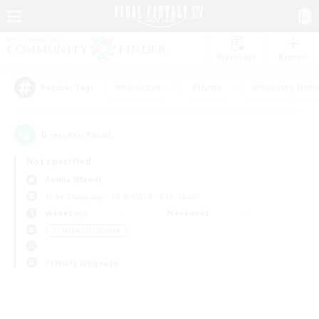
Watchlist
Recruit
#Hardcore
#Hunts
#Housing Enthu
Popular Tags
0
result(s) found.
Not specified
Anima (Mana)
Free Company
LS & CWLS
PvP Team
Weekdays
Weekends
＃Crafting/Gathering
Primary language