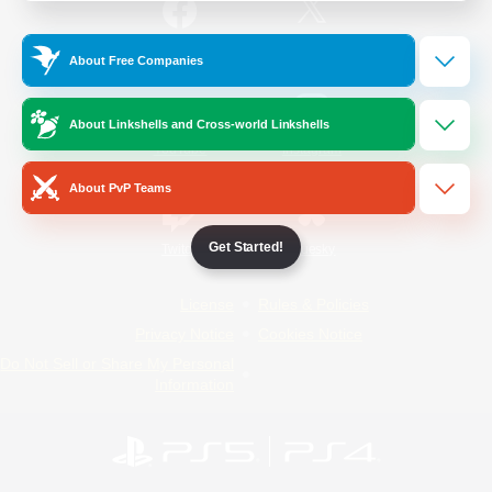
/
Facebook
X
News
About Free Companies
About Linkshells and Cross-world Linkshells
YouTube
Instagram
About PvP Teams
Get Started!
Twitch
Bluesky
License
Rules & Policies
Privacy Notice
Cookies Notice
Do Not Sell or Share My Personal
Information