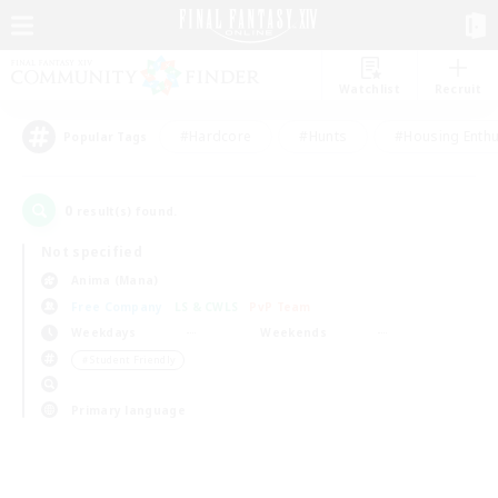
Watchlist
Recruit
#Hardcore
#Hunts
#Housing Enthu
Popular Tags
0
result(s) found.
Not specified
Anima (Mana)
Free Company
LS & CWLS
PvP Team
Weekdays
Weekends
＃Student Friendly
Primary language