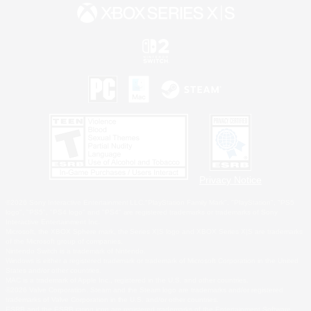
Privacy Notice
©2026 Sony Interactive Entertainment LLC."PlayStation Family Mark", "PlayStation", "PS5
logo", "PS5", "PS4 logo" and "PS4" are registered trademarks or trademarks of Sony
Interactive Entertainment Inc.
Microsoft, the XBOX Sphere mark, the Series X|S logo and XBOX Series X|S are trademarks
of the Microsoft group of companies.
Nintendo Switch is a trademark of Nintendo.
Windows is either a registered trademark or trademark of Microsoft Corporation in the United
States and/or other countries.
MAC is a trademark of Apple Inc., registered in the U.S. and other countries.
©2026 Valve Corporation. Steam and the Steam logo are trademarks and/or registered
trademarks of Valve Corporation in the U.S. and/or other countries.
ESRB and the ESRB rating icon are registered trademarks of the Entertainment Software