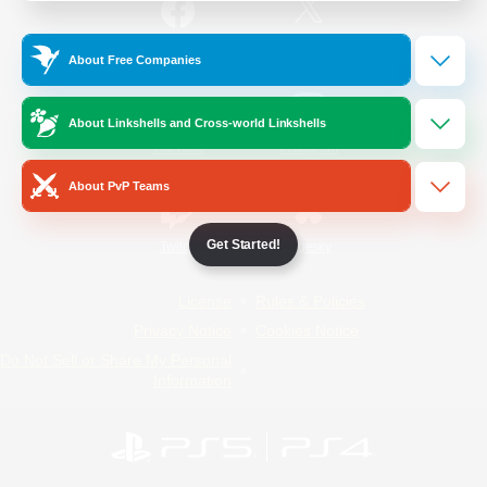
/
Facebook
X
News
About Free Companies
About Linkshells and Cross-world Linkshells
YouTube
Instagram
About PvP Teams
Get Started!
Twitch
Bluesky
License
Rules & Policies
Privacy Notice
Cookies Notice
Do Not Sell or Share My Personal
Information