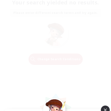
Your search yielded no results.
Please enter different search terms and try again.
Change Search Conditions