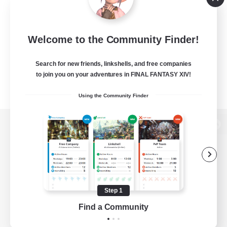
Welcome to the Community Finder!
Search for new friends, linkshells, and free companies
to join you on your adventures in FINAL FANTASY XIV!
Using the Community Finder
View desktop version of the Lodestone
Game Download
Step 1
Find a Community
Official Information