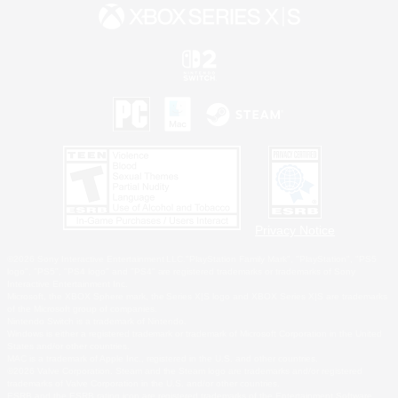
Privacy Notice
©2026 Sony Interactive Entertainment LLC."PlayStation Family Mark", "PlayStation", "PS5
logo", "PS5", "PS4 logo" and "PS4" are registered trademarks or trademarks of Sony
Interactive Entertainment Inc.
Microsoft, the XBOX Sphere mark, the Series X|S logo and XBOX Series X|S are trademarks
of the Microsoft group of companies.
Nintendo Switch is a trademark of Nintendo.
Windows is either a registered trademark or trademark of Microsoft Corporation in the United
States and/or other countries.
MAC is a trademark of Apple Inc., registered in the U.S. and other countries.
©2026 Valve Corporation. Steam and the Steam logo are trademarks and/or registered
trademarks of Valve Corporation in the U.S. and/or other countries.
ESRB and the ESRB rating icon are registered trademarks of the Entertainment Software