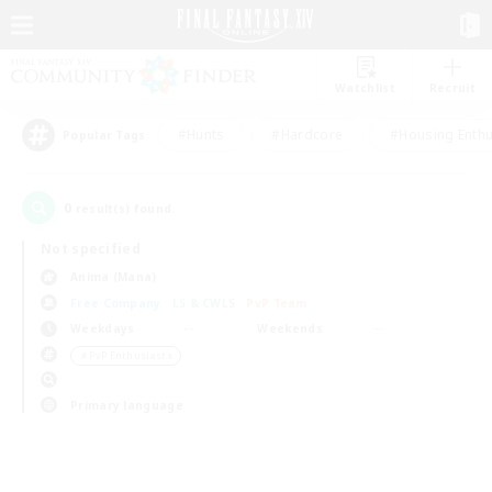
Watchlist
Recruit
#Hunts
#Hardcore
#Housing Enthu
Popular Tags
0
result(s) found.
Not specified
Anima (Mana)
Free Company
LS & CWLS
PvP Team
Weekdays
Weekends
＃PvP Enthusiasts
Primary language