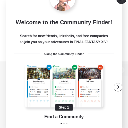
Welcome to the Community Finder!
Search for new friends, linkshells, and free companies
to join you on your adventures in FINAL FANTASY XIV!
Using the Community Finder
View desktop version of the Lodestone
Game Download
Step 1
Find a Community
Official Information