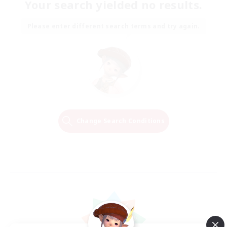
Your search yielded no results.
Please enter different search terms and try again.
Change Search Conditions