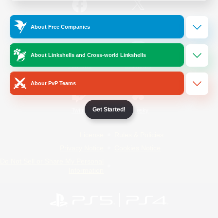
/
Facebook
X
News
About Free Companies
About Linkshells and Cross-world Linkshells
YouTube
Instagram
About PvP Teams
Get Started!
Twitch
Bluesky
License
Rules & Policies
Privacy Notice
Cookies Notice
Do Not Sell or Share My Personal
Information