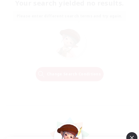
Your search yielded no results.
Please enter different search terms and try again.
Change Search Conditions