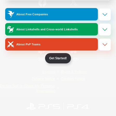
/
Facebook
X
News
About Free Companies
About Linkshells and Cross-world Linkshells
YouTube
Instagram
About PvP Teams
Get Started!
Twitch
Bluesky
License
Rules & Policies
Privacy Notice
Cookies Notice
Do Not Sell or Share My Personal
Information