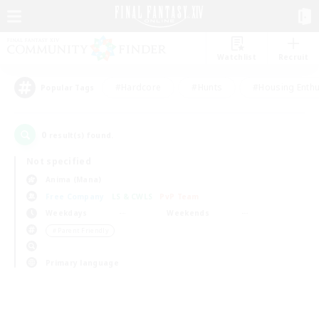
Watchlist
Recruit
#Hardcore
#Hunts
#Housing Enthu
Popular Tags
0
result(s) found.
Not specified
Anima (Mana)
Free Company
LS & CWLS
PvP Team
Weekdays
Weekends
＃Parent Friendly
Primary language