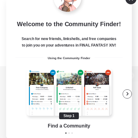
Welcome to the Community Finder!
Search for new friends, linkshells, and free companies
to join you on your adventures in FINAL FANTASY XIV!
Using the Community Finder
View desktop version of the Lodestone
Game Download
Step 1
Find a Community
Official Information