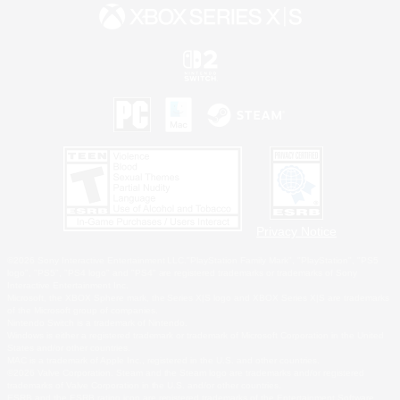
Privacy Notice
©2026 Sony Interactive Entertainment LLC."PlayStation Family Mark", "PlayStation", "PS5
logo", "PS5", "PS4 logo" and "PS4" are registered trademarks or trademarks of Sony
Interactive Entertainment Inc.
Microsoft, the XBOX Sphere mark, the Series X|S logo and XBOX Series X|S are trademarks
of the Microsoft group of companies.
Nintendo Switch is a trademark of Nintendo.
Windows is either a registered trademark or trademark of Microsoft Corporation in the United
States and/or other countries.
MAC is a trademark of Apple Inc., registered in the U.S. and other countries.
©2026 Valve Corporation. Steam and the Steam logo are trademarks and/or registered
trademarks of Valve Corporation in the U.S. and/or other countries.
ESRB and the ESRB rating icon are registered trademarks of the Entertainment Software