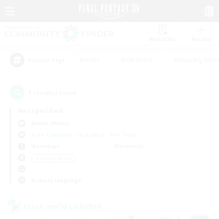
Watchlist
Recruit
#Hunts
#Hardcore
#Housing Enthu
Popular Tags
1
result(s) found.
Not specified
Anima (Mana)
Free Company
LS & CWLS
PvP Team
Weekdays
Weekends
＃Socially Active
Primary language
Cross-world Linkshell