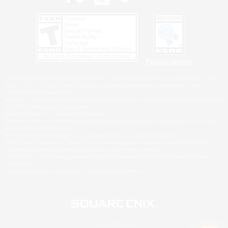
Privacy Notice
©2026 Sony Interactive Entertainment LLC."PlayStation Family Mark", "PlayStation", "PS5
logo", "PS5", "PS4 logo" and "PS4" are registered trademarks or trademarks of Sony
Interactive Entertainment Inc.
Microsoft, the XBOX Sphere mark, the Series X|S logo and XBOX Series X|S are trademarks
of the Microsoft group of companies.
Nintendo Switch is a trademark of Nintendo.
Windows is either a registered trademark or trademark of Microsoft Corporation in the United
States and/or other countries.
MAC is a trademark of Apple Inc., registered in the U.S. and other countries.
©2026 Valve Corporation. Steam and the Steam logo are trademarks and/or registered
trademarks of Valve Corporation in the U.S. and/or other countries.
ESRB and the ESRB rating icon are registered trademarks of the Entertainment Software
Association.
All other trademarks are property of their respective owners.
© SQUARE ENIX