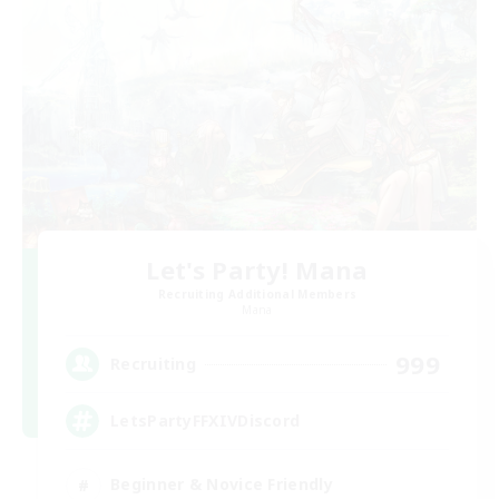
Let's Party! Mana
Recruiting Additional Members
Mana
999
Recruiting
LetsPartyFFXIVDiscord
Beginner & Novice Friendly