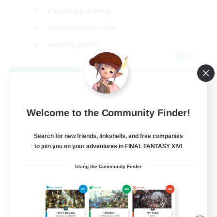
Casual/Laid-back
Hobbies/Interests
Socially Active
EN
View Details
Listing expires 08/24/2026
Welcome to the Community Finder!
Search for new friends, linkshells, and free companies
to join you on your adventures in FINAL FANTASY XIV!
Using the Community Finder