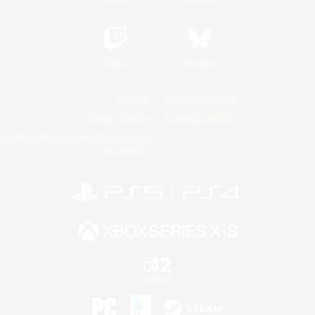
Twitch
Bluesky
License
Rules & Policies
Privacy Notice
Cookies Notice
Do Not Sell or Share My Personal
Information