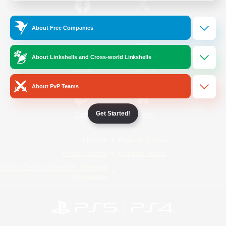
/
Facebook
X
News
About Free Companies
About Linkshells and Cross-world Linkshells
YouTube
Instagram
About PvP Teams
Get Started!
Twitch
Bluesky
License
Rules & Policies
Privacy Notice
Cookies Notice
Do Not Sell or Share My Personal
Information