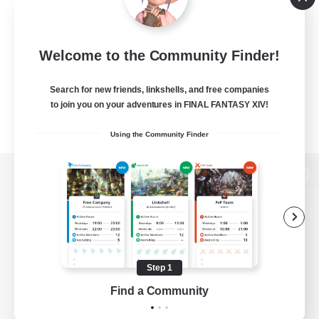
Welcome to the Community Finder!
Search for new friends, linkshells, and free companies
to join you on your adventures in FINAL FANTASY XIV!
Using the Community Finder
View desktop version of the Lodestone
Game Download
Step 1
Find a Community
Official Information