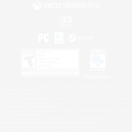
Privacy Notice
©2026 Sony Interactive Entertainment LLC."PlayStation Family Mark", "PlayStation", "PS5
logo", "PS5", "PS4 logo" and "PS4" are registered trademarks or trademarks of Sony
Interactive Entertainment Inc.
Microsoft, the XBOX Sphere mark, the Series X|S logo and XBOX Series X|S are trademarks
of the Microsoft group of companies.
Nintendo Switch is a trademark of Nintendo.
Windows is either a registered trademark or trademark of Microsoft Corporation in the United
States and/or other countries.
MAC is a trademark of Apple Inc., registered in the U.S. and other countries.
©2026 Valve Corporation. Steam and the Steam logo are trademarks and/or registered
trademarks of Valve Corporation in the U.S. and/or other countries.
ESRB and the ESRB rating icon are registered trademarks of the Entertainment Software