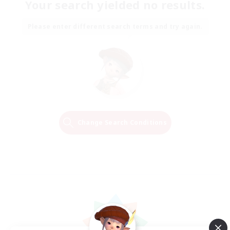
Your search yielded no results.
Please enter different search terms and try again.
Change Search Conditions