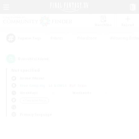
Watchlist
Recruit
#Hunts
#Hardcore
#Housing Enthu
Popular Tags
0
result(s) found.
Not specified
Anima (Mana)
Free Company
LS & CWLS
PvP Team
Weekdays
Weekends
＃Treasure Maps
Primary language