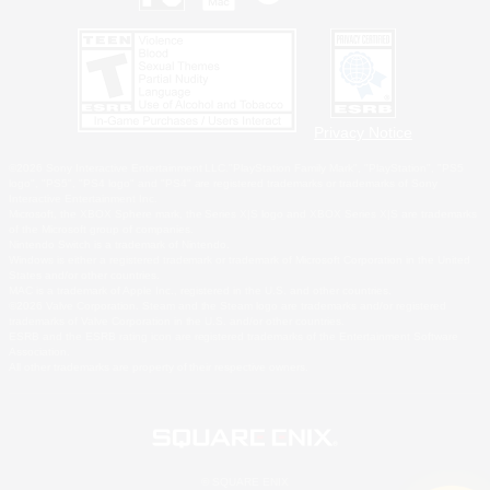
Privacy Notice
©2026 Sony Interactive Entertainment LLC."PlayStation Family Mark", "PlayStation", "PS5
logo", "PS5", "PS4 logo" and "PS4" are registered trademarks or trademarks of Sony
Interactive Entertainment Inc.
Microsoft, the XBOX Sphere mark, the Series X|S logo and XBOX Series X|S are trademarks
of the Microsoft group of companies.
Nintendo Switch is a trademark of Nintendo.
Windows is either a registered trademark or trademark of Microsoft Corporation in the United
States and/or other countries.
MAC is a trademark of Apple Inc., registered in the U.S. and other countries.
©2026 Valve Corporation. Steam and the Steam logo are trademarks and/or registered
trademarks of Valve Corporation in the U.S. and/or other countries.
ESRB and the ESRB rating icon are registered trademarks of the Entertainment Software
Association.
All other trademarks are property of their respective owners.
© SQUARE ENIX