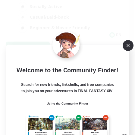
Socially Active
Casual/Laid-back
Beginner & Novice Friendly
EN
View Details
Listing expires 08/18/2026
Welcome to the Community Finder!
Search for new friends, linkshells, and free companies
to join you on your adventures in FINAL FANTASY XIV!
Using the Community Finder