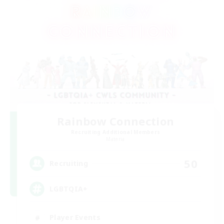
Rainbow Connection
Recruiting Additional Members
Materia
50
Recruiting
LGBTQIA+
Player Events