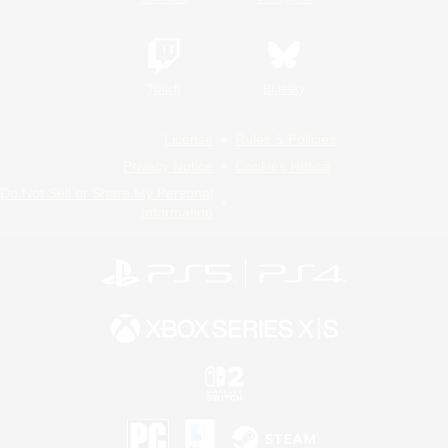
Twitch
Bluesky
License
Rules & Policies
Privacy Notice
Cookies Notice
Do Not Sell or Share My Personal
Information