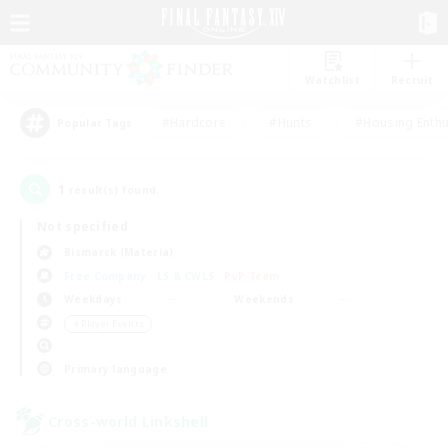
Watchlist
Recruit
#Hardcore
#Hunts
#Housing Enthu
Popular Tags
1
result(s) found.
Not specified
Bismarck (Materia)
Free Company
LS & CWLS
PvP Team
Weekdays
Weekends
＃Player Events
Primary language
Cross-world Linkshell