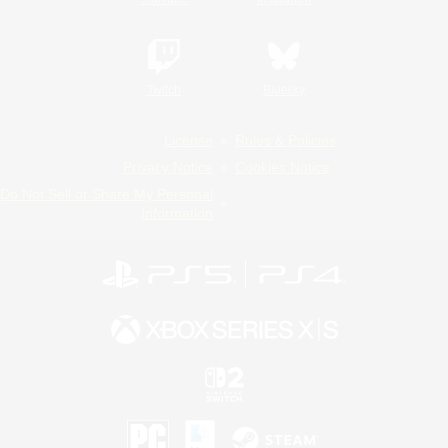
Twitch
Bluesky
License
Rules & Policies
Privacy Notice
Cookies Notice
Do Not Sell or Share My Personal
Information