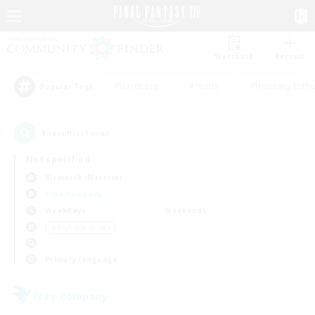
Watchlist
Recruit
#Hardcore
#Hunts
#Housing Enthu
Popular Tags
1
result(s) found.
Not specified
Bismarck (Materia)
Free Company
Weekdays
Weekends
＃High-end Duties
Primary language
Free Company