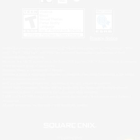
Privacy Notice
©2026 Sony Interactive Entertainment LLC."PlayStation Family Mark", "PlayStation", "PS5
logo", "PS5", "PS4 logo" and "PS4" are registered trademarks or trademarks of Sony
Interactive Entertainment Inc.
Microsoft, the XBOX Sphere mark, the Series X|S logo and XBOX Series X|S are trademarks
of the Microsoft group of companies.
Nintendo Switch is a trademark of Nintendo.
Windows is either a registered trademark or trademark of Microsoft Corporation in the United
States and/or other countries.
MAC is a trademark of Apple Inc., registered in the U.S. and other countries.
©2026 Valve Corporation. Steam and the Steam logo are trademarks and/or registered
trademarks of Valve Corporation in the U.S. and/or other countries.
ESRB and the ESRB rating icon are registered trademarks of the Entertainment Software
Association.
All other trademarks are property of their respective owners.
© SQUARE ENIX