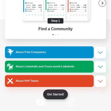
Step 1
Find a Community
View desktop version of the Lodestone
About Free Companies
Game Download
About Linkshells and Cross-world Linkshells
Official Information
About PvP Teams
/
Facebook
X
News
Get Started!
YouTube
Instagram