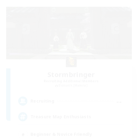
Stormbringer
Recruiting Additional Members
Bismarck [Materia]
--
Recruiting
Treasure Map Enthusiasts
Beginner & Novice Friendly