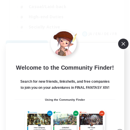
Casual/Laid-back
High-end Duties
Socially Active
JA / EN / DE / FR
View Details
Listing expires 08/09/2026
Welcome to the Community Finder!
Search for new friends, linkshells, and free companies
to join you on your adventures in FINAL FANTASY XIV!
Using the Community Finder