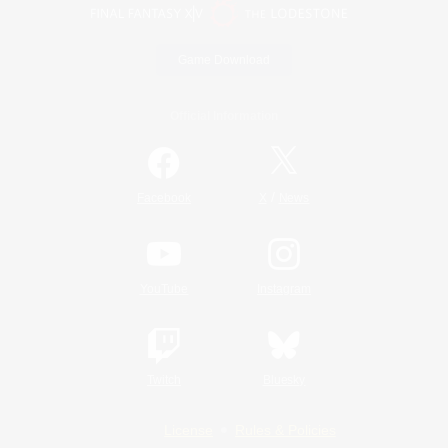
Game Download
Official Information
/
Facebook
X
News
YouTube
Instagram
Twitch
Bluesky
License
Rules & Policies