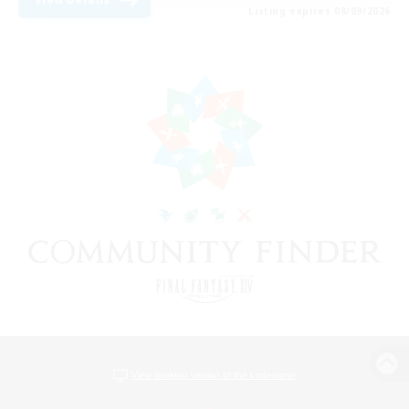
Listing expires 08/09/2026
View desktop version of the Lodestone