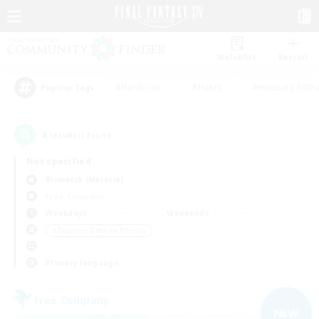
Watchlist
Recruit
#Hardcore
#Hunts
#Housing Enthu
Popular Tags
4
result(s) found.
Not specified
Bismarck (Materia)
Free Company
Weekdays
Weekends
＃Beginner & Novice Friendly
Primary language
Free Company
NEW