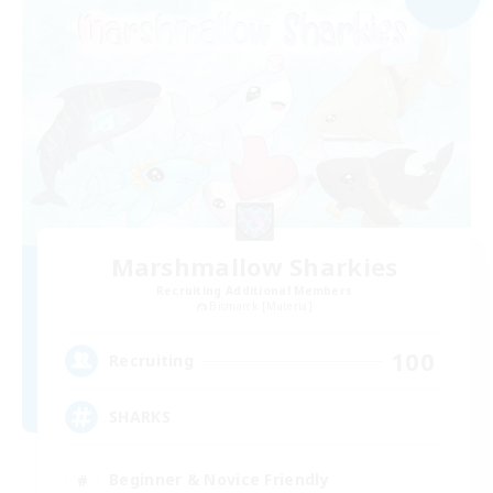
Marshmallow Sharkies
Recruiting Additional Members
Bismarck [Materia]
100
Recruiting
SHARKS
Beginner & Novice Friendly