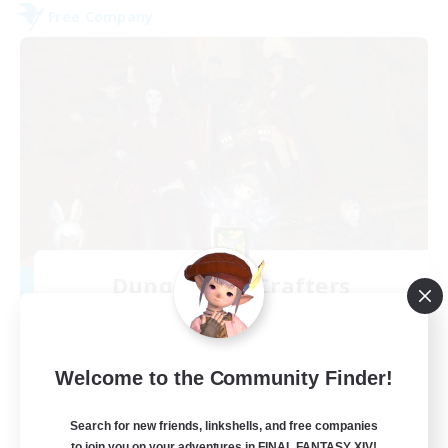
Free Company
Dungeons & Crafters
Recruiting Additional Members
Bismarck [Materia]
100
Recruiting
Welcome to the Community Finder!
Discord Server
Search for new friends, linkshells, and free companies
to join you on your adventures in FINAL FANTASY XIV!