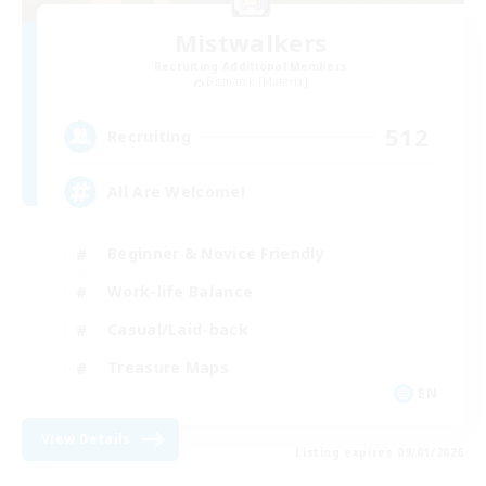
Mistwalkers
Recruiting Additional Members
Bismarck [Materia]
512
Recruiting
All Are Welcome!
Beginner & Novice Friendly
Work-life Balance
Casual/Laid-back
Treasure Maps
EN
View Details
Listing expires 09/01/2026