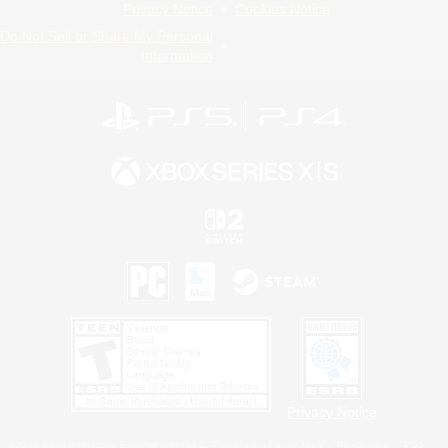
Privacy Notice
Cookies Notice
Do Not Sell or Share My Personal
Information
Privacy Notice
©2026 Sony Interactive Entertainment LLC."PlayStation Family Mark", "PlayStation", "PS5