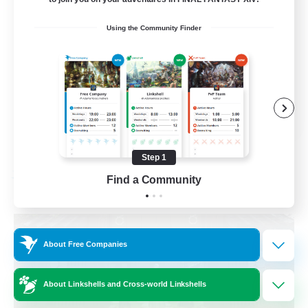
Beginner & Novice Friendly
Using the Community Finder
Crafting/Gathering
Socially Active
Casual/Laid-back
EN
View Details
Listing expires 08/30/2026
Step 1
Find a Community
Free Company
About Free Companies
About Linkshells and Cross-world Linkshells