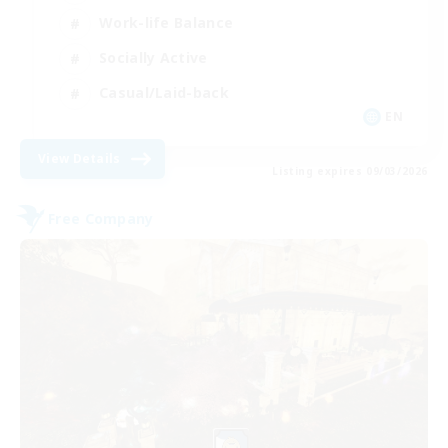
Work-life Balance
Socially Active
Casual/Laid-back
EN
View Details
Listing expires 09/03/2026
Free Company