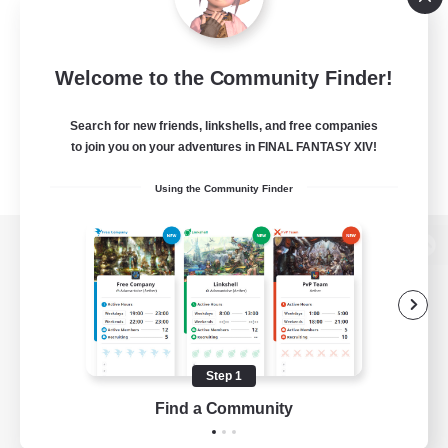
Welcome to the Community Finder!
Search for new friends, linkshells, and free companies
to join you on your adventures in FINAL FANTASY XIV!
Using the Community Finder
View desktop version of the Lodestone
Game Download
Step 1
Find a Community
Official Information