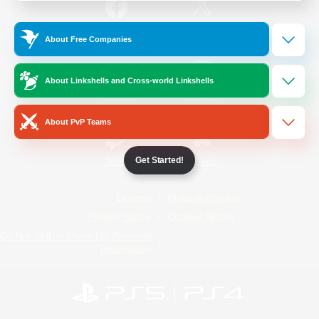
/
Facebook
X
News
About Free Companies
About Linkshells and Cross-world Linkshells
YouTube
Instagram
About PvP Teams
Get Started!
Twitch
Bluesky
License
Rules & Policies
Privacy Notice
Cookies Notice
Do Not Sell or Share My Personal
Information