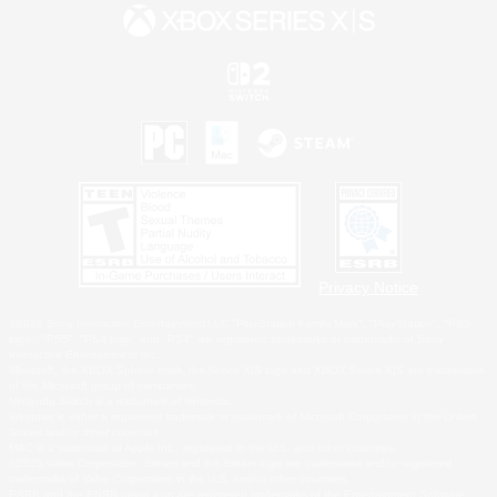
Privacy Notice
©2026 Sony Interactive Entertainment LLC."PlayStation Family Mark", "PlayStation", "PS5
logo", "PS5", "PS4 logo" and "PS4" are registered trademarks or trademarks of Sony
Interactive Entertainment Inc.
Microsoft, the XBOX Sphere mark, the Series X|S logo and XBOX Series X|S are trademarks
of the Microsoft group of companies.
Nintendo Switch is a trademark of Nintendo.
Windows is either a registered trademark or trademark of Microsoft Corporation in the United
States and/or other countries.
MAC is a trademark of Apple Inc., registered in the U.S. and other countries.
©2026 Valve Corporation. Steam and the Steam logo are trademarks and/or registered
trademarks of Valve Corporation in the U.S. and/or other countries.
ESRB and the ESRB rating icon are registered trademarks of the Entertainment Software