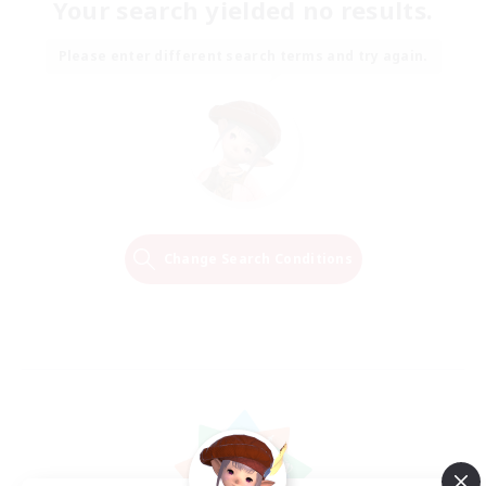
Your search yielded no results.
Please enter different search terms and try again.
Change Search Conditions