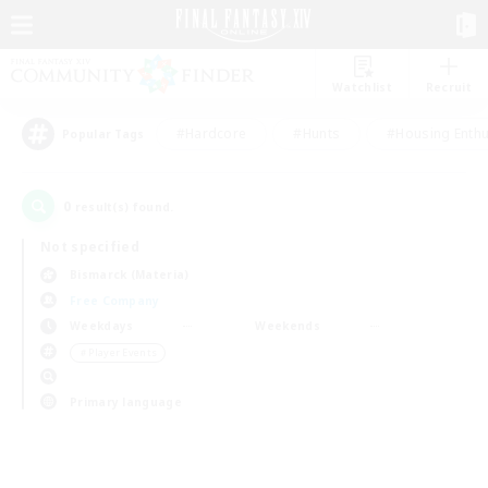
Watchlist
Recruit
#Hardcore
#Hunts
#Housing Enthu
Popular Tags
0
result(s) found.
Not specified
Bismarck (Materia)
Free Company
Weekdays
Weekends
＃Player Events
Primary language