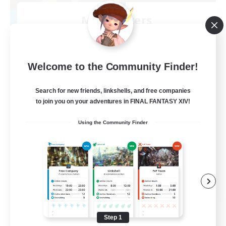
Mistwalkers
Recruiting Additional Members
Bismarck [Materia]
512
Recruiting
Welcome to the Community Finder!
All Are Welcome!
Search for new friends, linkshells, and free companies
to join you on your adventures in FINAL FANTASY XIV!
Beginner & Novice Friendly
Using the Community Finder
Work-life Balance
Casual/Laid-back
Treasure Maps
EN
View Details
Listing expires 09/01/2026
Step 1