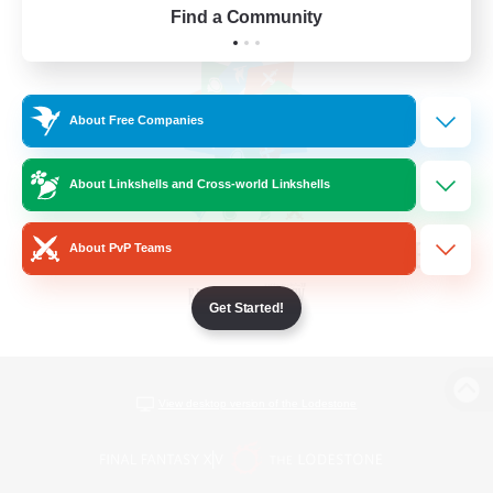
Find a Community
About Free Companies
About Linkshells and Cross-world Linkshells
About PvP Teams
Get Started!
View desktop version of the Lodestone