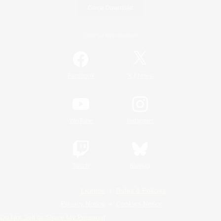
Game Download
Official Information
/
Facebook
X
News
YouTube
Instagram
Twitch
Bluesky
License
Rules & Policies
Privacy Notice
Cookies Notice
Do Not Sell or Share My Personal