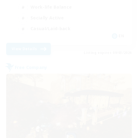
Work-life Balance
Socially Active
Casual/Laid-back
EN
View Details
Listing expires 09/03/2026
Free Company