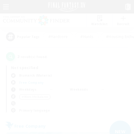
Watchlist
Recruit
#Hardcore
#Hunts
#Housing Enthu
Popular Tags
2
result(s) found.
Not specified
Bismarck (Materia)
Free Company
Weekdays
Weekends
＃Work-life Balance
Primary language
Free Company
NEW