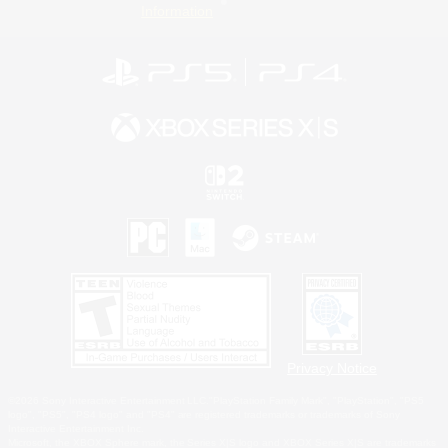
Information
Privacy Notice
©2026 Sony Interactive Entertainment LLC."PlayStation Family Mark", "PlayStation", "PS5
logo", "PS5", "PS4 logo" and "PS4" are registered trademarks or trademarks of Sony
Interactive Entertainment Inc.
Microsoft, the XBOX Sphere mark, the Series X|S logo and XBOX Series X|S are trademarks