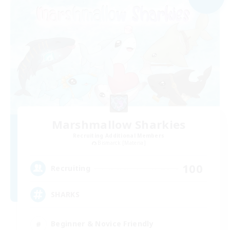
Marshmallow Sharkies
Recruiting Additional Members
Bismarck [Materia]
100
Recruiting
SHARKS
Beginner & Novice Friendly