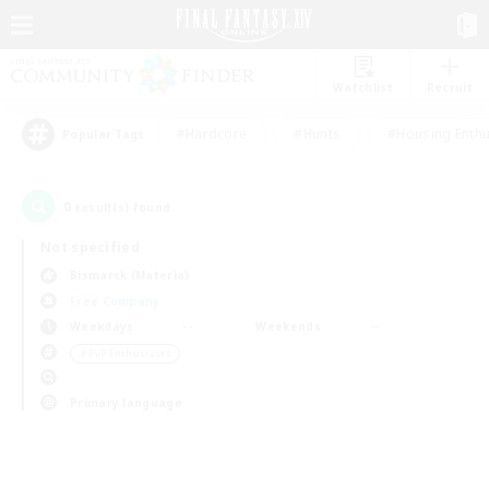
Watchlist
Recruit
#Hardcore
#Hunts
#Housing Enthu
Popular Tags
0
result(s) found.
Not specified
Bismarck (Materia)
Free Company
Weekdays
Weekends
＃PvP Enthusiasts
Primary language