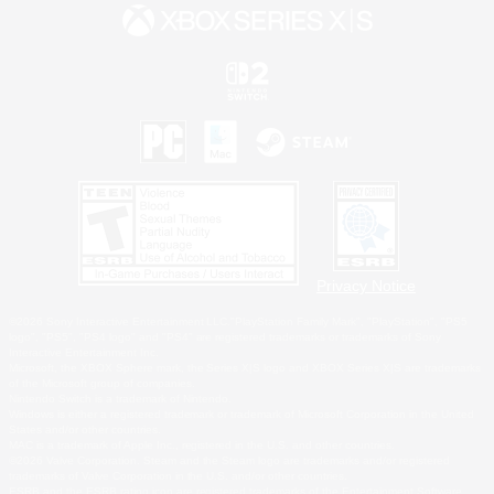
Privacy Notice
©2026 Sony Interactive Entertainment LLC."PlayStation Family Mark", "PlayStation", "PS5
logo", "PS5", "PS4 logo" and "PS4" are registered trademarks or trademarks of Sony
Interactive Entertainment Inc.
Microsoft, the XBOX Sphere mark, the Series X|S logo and XBOX Series X|S are trademarks
of the Microsoft group of companies.
Nintendo Switch is a trademark of Nintendo.
Windows is either a registered trademark or trademark of Microsoft Corporation in the United
States and/or other countries.
MAC is a trademark of Apple Inc., registered in the U.S. and other countries.
©2026 Valve Corporation. Steam and the Steam logo are trademarks and/or registered
trademarks of Valve Corporation in the U.S. and/or other countries.
ESRB and the ESRB rating icon are registered trademarks of the Entertainment Software