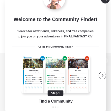
Welcome to the Community Finder!
Search for new friends, linkshells, and free companies
to join you on your adventures in FINAL FANTASY XIV!
Using the Community Finder
View desktop version of the Lodestone
Game Download
Step 1
Find a Community
Official Information