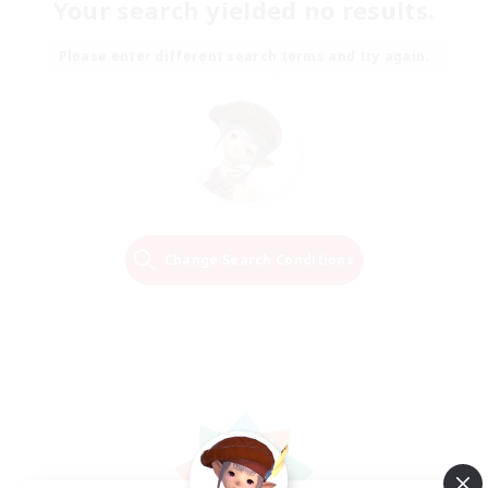
Your search yielded no results.
Please enter different search terms and try again.
Change Search Conditions