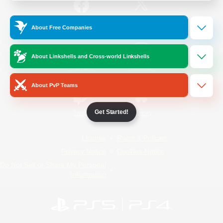
/
Facebook
X
News
About Free Companies
About Linkshells and Cross-world Linkshells
YouTube
Instagram
About PvP Teams
Get Started!
Twitch
Bluesky
License
Rules & Policies
Privacy Notice
Cookies Notice
Do Not Sell or Share My Personal
Information