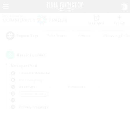
Watchlist
Recruit
#Hardcore
#Hunts
#Housing Enthu
Popular Tags
0
result(s) found.
Not specified
Bismarck (Materia)
Free Company
Weekdays
Weekends
＃Student Friendly
Primary language