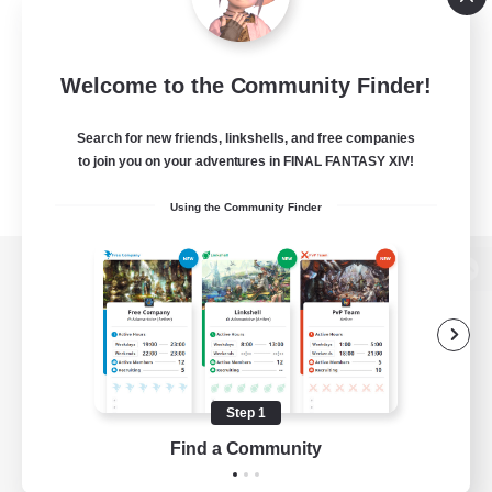
Welcome to the Community Finder!
Search for new friends, linkshells, and free companies
to join you on your adventures in FINAL FANTASY XIV!
Using the Community Finder
View desktop version of the Lodestone
Game Download
Step 1
Find a Community
Official Information