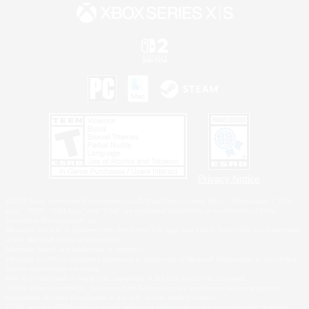
Privacy Notice
©2026 Sony Interactive Entertainment LLC."PlayStation Family Mark", "PlayStation", "PS5
logo", "PS5", "PS4 logo" and "PS4" are registered trademarks or trademarks of Sony
Interactive Entertainment Inc.
Microsoft, the XBOX Sphere mark, the Series X|S logo and XBOX Series X|S are trademarks
of the Microsoft group of companies.
Nintendo Switch is a trademark of Nintendo.
Windows is either a registered trademark or trademark of Microsoft Corporation in the United
States and/or other countries.
MAC is a trademark of Apple Inc., registered in the U.S. and other countries.
©2026 Valve Corporation. Steam and the Steam logo are trademarks and/or registered
trademarks of Valve Corporation in the U.S. and/or other countries.
ESRB and the ESRB rating icon are registered trademarks of the Entertainment Software