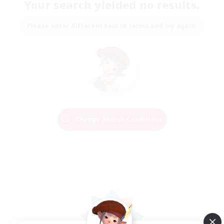
Your search yielded no results.
Please enter different search terms and try again.
Change Search Conditions