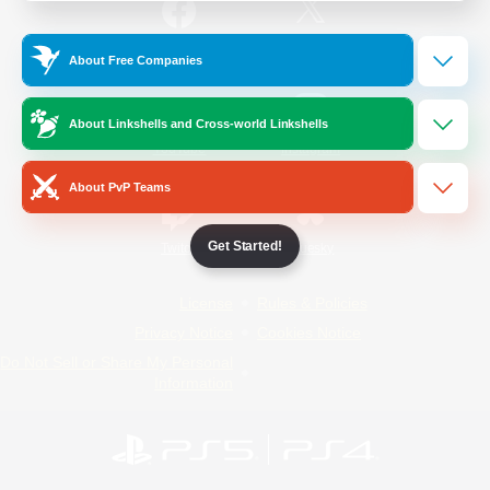
/
Facebook
X
News
About Free Companies
About Linkshells and Cross-world Linkshells
YouTube
Instagram
About PvP Teams
Get Started!
Twitch
Bluesky
License
Rules & Policies
Privacy Notice
Cookies Notice
Do Not Sell or Share My Personal
Information