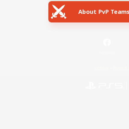
About PvP Team
Facebook
License
Rules & 