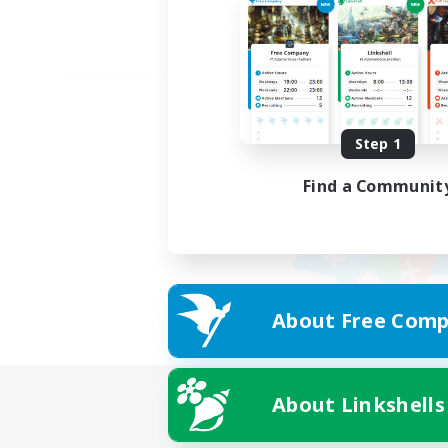
Step 1
Find a Communit
About Free Comp
About Linkshells