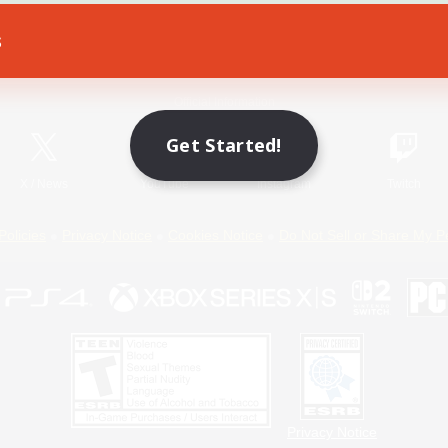
s
Game Download
Official Information
Get Started!
X
/
News
YouTube
Instagram
Twitch
Policies
Privacy Notice
Cookies Notice
Do Not Sell or Share My P
Privacy Notice