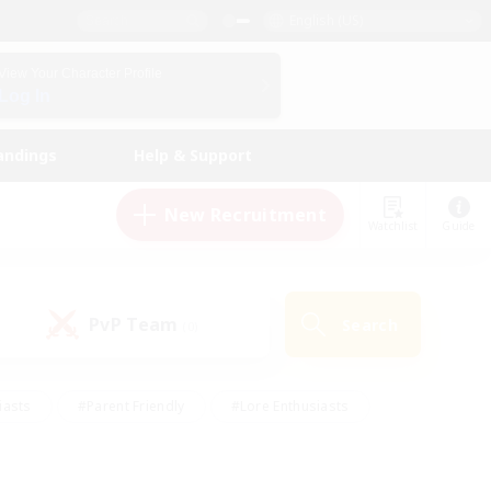
English (US)
View Your Character Profile
Log In
andings
Help & Support
New Recruitment
Watchlist
Guide
PvP Team
Search
(0)
iasts
#Parent Friendly
#Lore Enthusiasts
enshot Enthusiasts
#Beginner & Novice Friendly
tive
#Work-life Balance