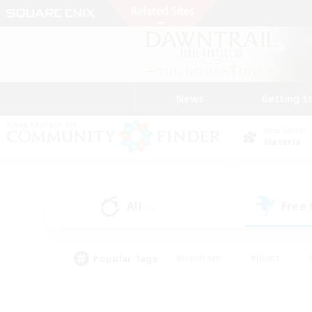
News
Getting S
Data Center
Materia
All
Free
(1)
Popular Tags
#Hardcore
#Hunts
#PvP Enthusiasts
#Casual/Laid-back
#Hobb
#Multilingual
#Player E