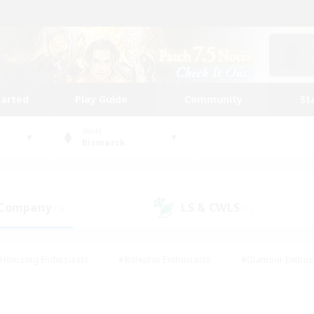
tarted
Play Guide
Community
St
World
Bismarck
 Company
LS & CWLS
(0)
(1)
#Housing Enthusiasts
#Roleplay Enthusiasts
#Glamour Enthus
ies/Interests
#Treasure Maps
#High-end Duties
#Scre
vents
#Crafting/Gathering
#Student Friendly
#Socially Ac