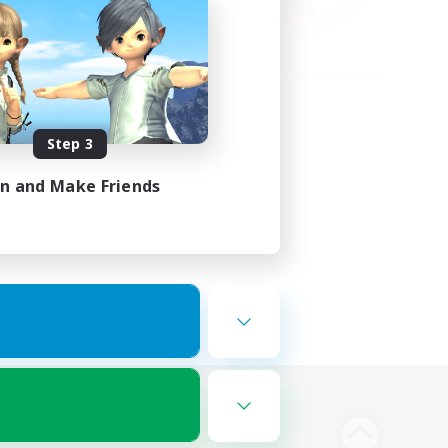
Step 3
in and Make Friends