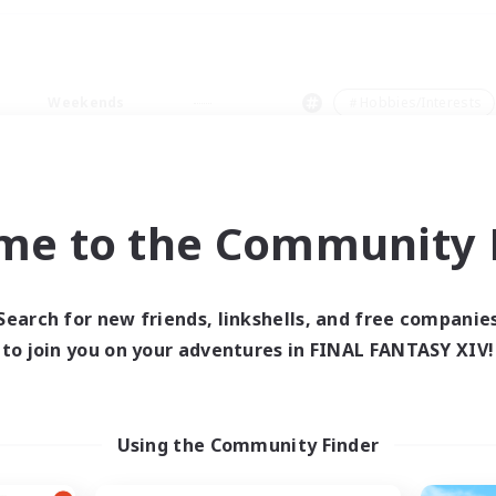
Weekends
＃Hobbies/Interests
me to the Community F
0 results
Search for new friends, linkshells, and free companie
to join you on your adventures in FINAL FANTASY XIV!
 search yielded no res
ase enter different search terms and try ag
Using the Community Finder