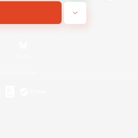
Bluesky
ersonal Information