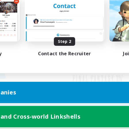
Step 2
y
Contact the Recruiter
Jo
anies
Mobile Version
 and Cross-world Linkshells