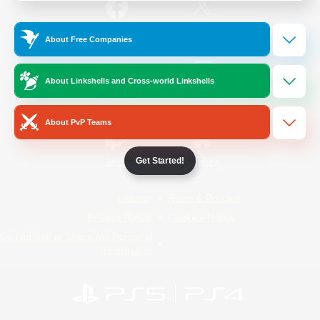
/
Facebook
X
News
About Free Companies
About Linkshells and Cross-world Linkshells
YouTube
Instagram
About PvP Teams
Get Started!
Twitch
Bluesky
License
Rules & Policies
Privacy Notice
Cookies Notice
Do Not Sell or Share My Personal
Information