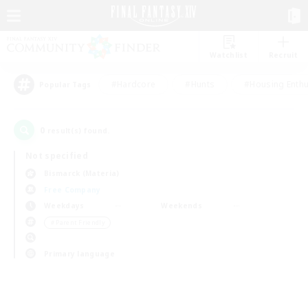
Watchlist
Recruit
#Hardcore
#Hunts
#Housing Enthu
Popular Tags
0
result(s) found.
Not specified
Bismarck (Materia)
Free Company
Weekdays
Weekends
＃Parent Friendly
Primary language