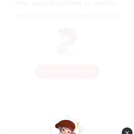
Your search yielded no results.
Please enter different search terms and try again.
Change Search Conditions