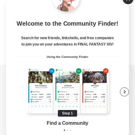
Welcome to the Community Finder!
Search for new friends, linkshells, and free companies
to join you on your adventures in FINAL FANTASY XIV!
Using the Community Finder
View desktop version of the Lodestone
Game Download
Step 1
Find a Community
Official Information