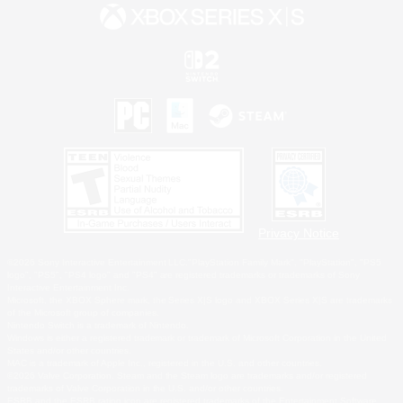
Privacy Notice
©2026 Sony Interactive Entertainment LLC."PlayStation Family Mark", "PlayStation", "PS5
logo", "PS5", "PS4 logo" and "PS4" are registered trademarks or trademarks of Sony
Interactive Entertainment Inc.
Microsoft, the XBOX Sphere mark, the Series X|S logo and XBOX Series X|S are trademarks
of the Microsoft group of companies.
Nintendo Switch is a trademark of Nintendo.
Windows is either a registered trademark or trademark of Microsoft Corporation in the United
States and/or other countries.
MAC is a trademark of Apple Inc., registered in the U.S. and other countries.
©2026 Valve Corporation. Steam and the Steam logo are trademarks and/or registered
trademarks of Valve Corporation in the U.S. and/or other countries.
ESRB and the ESRB rating icon are registered trademarks of the Entertainment Software