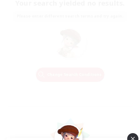
Your search yielded no results.
Please enter different search terms and try again.
Change Search Conditions