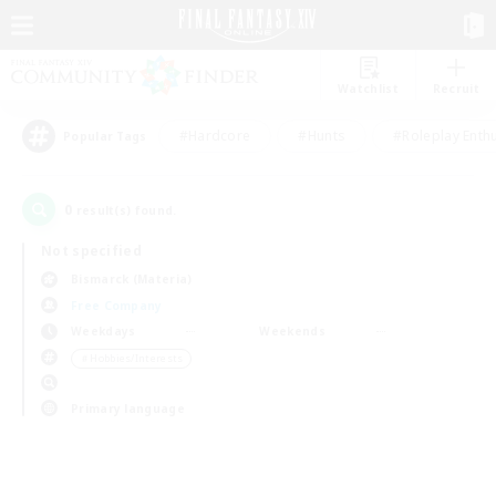
Watchlist
Recruit
#Hardcore
#Hunts
#Roleplay Enth
Popular Tags
0
result(s) found.
Not specified
Bismarck (Materia)
Free Company
Weekdays
Weekends
＃Hobbies/Interests
Primary language