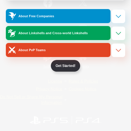
/
Facebook
X
News
About Free Companies
About Linkshells and Cross-world Linkshells
YouTube
Instagram
About PvP Teams
Get Started!
Twitch
Bluesky
License
Rules & Policies
Privacy Notice
Cookies Notice
Do Not Sell or Share My Personal
Information