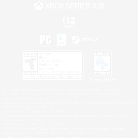
Privacy Notice
©2026 Sony Interactive Entertainment LLC."PlayStation Family Mark", "PlayStation", "PS5
logo", "PS5", "PS4 logo" and "PS4" are registered trademarks or trademarks of Sony
Interactive Entertainment Inc.
Microsoft, the XBOX Sphere mark, the Series X|S logo and XBOX Series X|S are trademarks
of the Microsoft group of companies.
Nintendo Switch is a trademark of Nintendo.
Windows is either a registered trademark or trademark of Microsoft Corporation in the United
States and/or other countries.
MAC is a trademark of Apple Inc., registered in the U.S. and other countries.
©2026 Valve Corporation. Steam and the Steam logo are trademarks and/or registered
trademarks of Valve Corporation in the U.S. and/or other countries.
ESRB and the ESRB rating icon are registered trademarks of the Entertainment Software