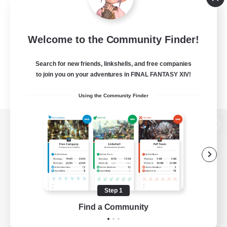
Welcome to the Community Finder!
Search for new friends, linkshells, and free companies
to join you on your adventures in FINAL FANTASY XIV!
Using the Community Finder
View desktop version of the Lodestone
Game Download
Step 1
Find a Community
Official Information