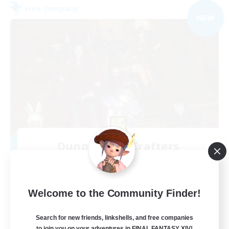
Free Company
NEW
Dungeons & Crafters
Recruiting Additional Members
Bismarck [Materia]
100
Recruiting
Welcome to the Community Finder!
Discord Server
Search for new friends, linkshells, and free companies
to join you on your adventures in FINAL FANTASY XIV!