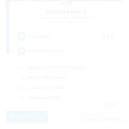
Mistwalkers
Recruiting Additional Members
Bismarck [Materia]
512
Recruiting
All Are Welcome!
Beginner & Novice Friendly
Work-life Balance
Casual/Laid-back
Treasure Maps
EN
View Details
Listing expires 09/01/2026