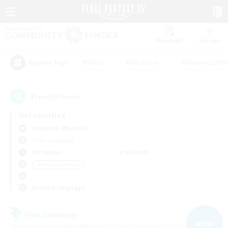
Watchlist
Recruit
#Hunts
#Hardcore
#Housing Enthu
Popular Tags
4
result(s) found.
Not specified
Bismarck (Materia)
Free Company
Weekdays
Weekends
＃Casual/Laid-back
Primary language
Free Company
NEW