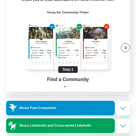
Beginner & Novice Friendly
Using the Community Finder
Crafting/Gathering
Socially Active
Casual/Laid-back
EN
View Details
Listing expires 08/30/2026
Step 1
Find a Community
Free Company
About Free Companies
About Linkshells and Cross-world Linkshells