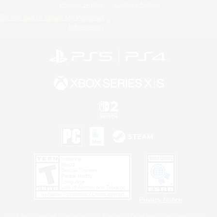
Privacy Notice
Cookies Notice
Do Not Sell or Share My Personal
Information
Privacy Notice
©2026 Sony Interactive Entertainment LLC."PlayStation Family Mark", "PlayStation", "PS5