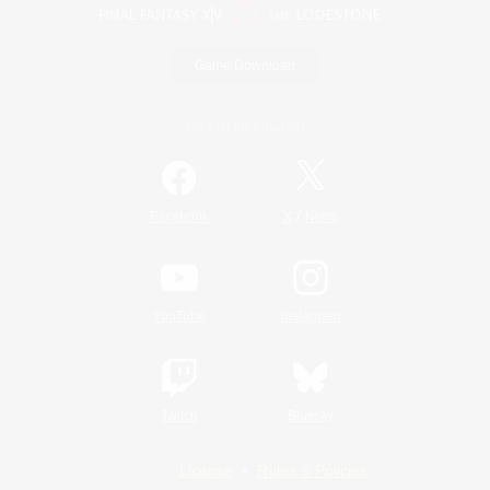
Game Download
Official Information
/
Facebook
X
News
YouTube
Instagram
Twitch
Bluesky
License
Rules & Policies