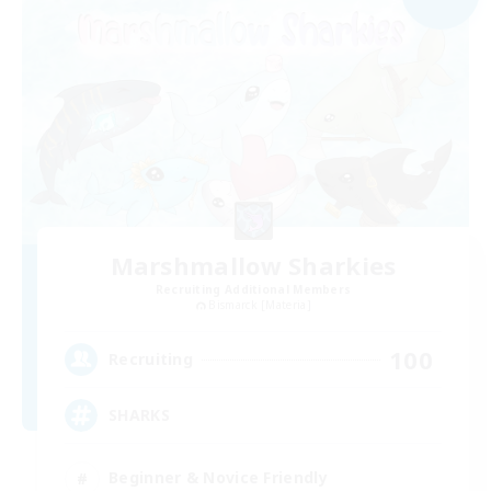
Marshmallow Sharkies
Recruiting Additional Members
Bismarck [Materia]
100
Recruiting
SHARKS
Beginner & Novice Friendly