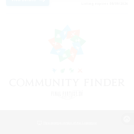
Listing expires 08/09/2026
View desktop version of the Lodestone