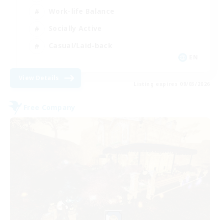
Work-life Balance
Socially Active
Casual/Laid-back
EN
View Details
Listing expires 09/03/2026
Free Company