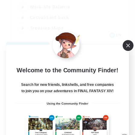
Work-life Balance
Casual/Laid-back
Treasure Maps
EN
View Details
Listing expires 09/01/2026
Welcome to the Community Finder!
Search for new friends, linkshells, and free companies
to join you on your adventures in FINAL FANTASY XIV!
Using the Community Finder