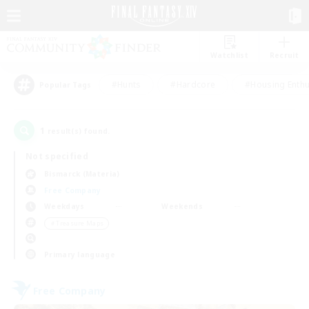
Watchlist
Recruit
#Hunts
#Hardcore
#Housing Enthu
Popular Tags
1
result(s) found.
Not specified
Bismarck (Materia)
Free Company
Weekdays
Weekends
＃Treasure Maps
Primary language
Free Company