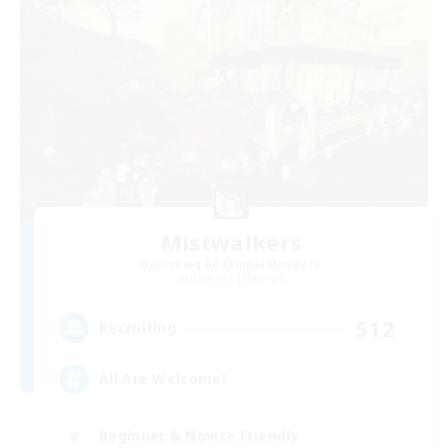
Mistwalkers
Recruiting Additional Members
Bismarck [Materia]
512
Recruiting
All Are Welcome!
Beginner & Novice Friendly