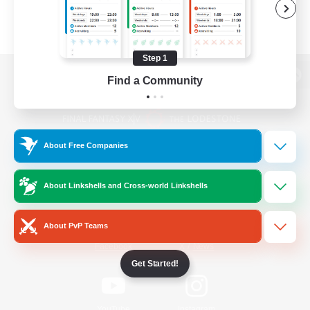
Step 1
Find a Community
View desktop version of the Lodestone
About Free Companies
Game Download
About Linkshells and Cross-world Linkshells
Official Information
About PvP Teams
/
Facebook
X
News
Get Started!
YouTube
Instagram