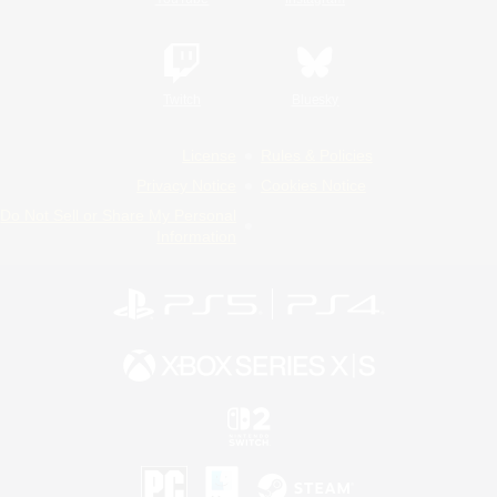
Twitch
Bluesky
License
Rules & Policies
Privacy Notice
Cookies Notice
Do Not Sell or Share My Personal
Information