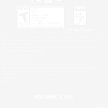
Privacy Notice
©2026 Sony Interactive Entertainment LLC."PlayStation Family Mark", "PlayStation", "PS5
logo", "PS5", "PS4 logo" and "PS4" are registered trademarks or trademarks of Sony
Interactive Entertainment Inc.
Microsoft, the XBOX Sphere mark, the Series X|S logo and XBOX Series X|S are trademarks
of the Microsoft group of companies.
Nintendo Switch is a trademark of Nintendo.
Windows is either a registered trademark or trademark of Microsoft Corporation in the United
States and/or other countries.
MAC is a trademark of Apple Inc., registered in the U.S. and other countries.
©2026 Valve Corporation. Steam and the Steam logo are trademarks and/or registered
trademarks of Valve Corporation in the U.S. and/or other countries.
ESRB and the ESRB rating icon are registered trademarks of the Entertainment Software
Association.
All other trademarks are property of their respective owners.
© SQUARE ENIX