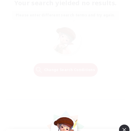
Your search yielded no results.
Please enter different search terms and try again.
Change Search Conditions