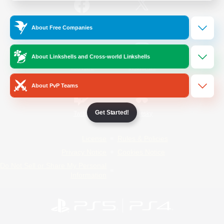
/
Facebook
X
News
About Free Companies
About Linkshells and Cross-world Linkshells
YouTube
Instagram
About PvP Teams
Get Started!
Twitch
Bluesky
License
Rules & Policies
Privacy Notice
Cookies Notice
Do Not Sell or Share My Personal
Information