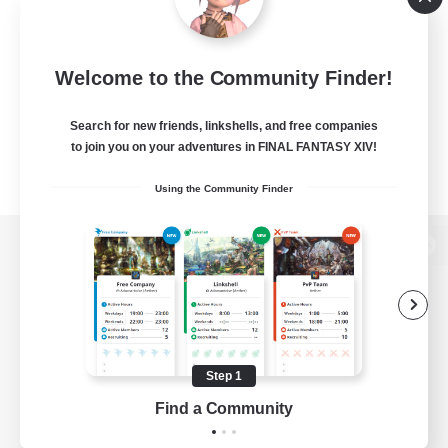
Welcome to the Community Finder!
Search for new friends, linkshells, and free companies
to join you on your adventures in FINAL FANTASY XIV!
Using the Community Finder
View desktop version of the Lodestone
Game Download
Step 1
Find a Community
Official Information