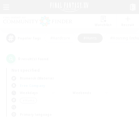
Watchlist
Recruit
#Hardcore
#Hunts
#Housing Enthu
Popular Tags
0
result(s) found.
Not specified
Bismarck (Materia)
Free Company
Weekdays
Weekends
＃Hunts
Primary language