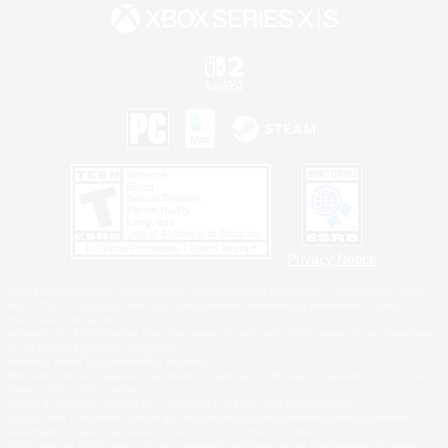
Privacy Notice
©2026 Sony Interactive Entertainment LLC."PlayStation Family Mark", "PlayStation", "PS5
logo", "PS5", "PS4 logo" and "PS4" are registered trademarks or trademarks of Sony
Interactive Entertainment Inc.
Microsoft, the XBOX Sphere mark, the Series X|S logo and XBOX Series X|S are trademarks
of the Microsoft group of companies.
Nintendo Switch is a trademark of Nintendo.
Windows is either a registered trademark or trademark of Microsoft Corporation in the United
States and/or other countries.
MAC is a trademark of Apple Inc., registered in the U.S. and other countries.
©2026 Valve Corporation. Steam and the Steam logo are trademarks and/or registered
trademarks of Valve Corporation in the U.S. and/or other countries.
ESRB and the ESRB rating icon are registered trademarks of the Entertainment Software