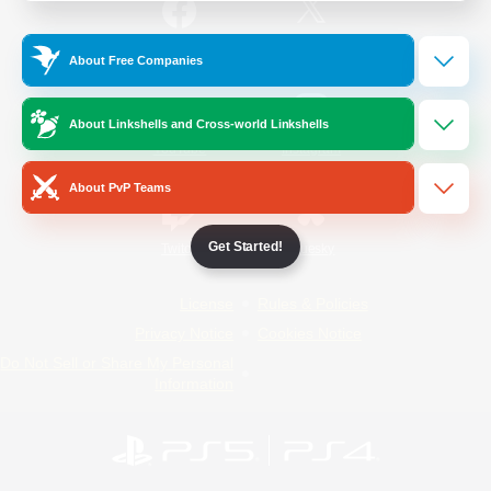
/
Facebook
X
News
About Free Companies
About Linkshells and Cross-world Linkshells
YouTube
Instagram
About PvP Teams
Get Started!
Twitch
Bluesky
License
Rules & Policies
Privacy Notice
Cookies Notice
Do Not Sell or Share My Personal
Information