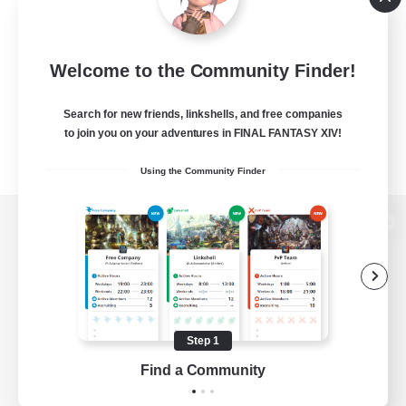
Welcome to the Community Finder!
Search for new friends, linkshells, and free companies
to join you on your adventures in FINAL FANTASY XIV!
Using the Community Finder
View desktop version of the Lodestone
Game Download
Step 1
Find a Community
Official Information