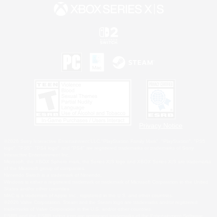
Privacy Notice
©2026 Sony Interactive Entertainment LLC."PlayStation Family Mark", "PlayStation", "PS5
logo", "PS5", "PS4 logo" and "PS4" are registered trademarks or trademarks of Sony
Interactive Entertainment Inc.
Microsoft, the XBOX Sphere mark, the Series X|S logo and XBOX Series X|S are trademarks
of the Microsoft group of companies.
Nintendo Switch is a trademark of Nintendo.
Windows is either a registered trademark or trademark of Microsoft Corporation in the United
States and/or other countries.
MAC is a trademark of Apple Inc., registered in the U.S. and other countries.
©2026 Valve Corporation. Steam and the Steam logo are trademarks and/or registered
trademarks of Valve Corporation in the U.S. and/or other countries.
ESRB and the ESRB rating icon are registered trademarks of the Entertainment Software