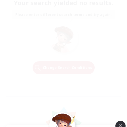
Your search yielded no results.
Please enter different search terms and try again.
Change Search Conditions