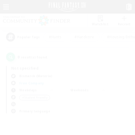
Watchlist
Recruit
#Hunts
#Hardcore
#Housing Enthu
Popular Tags
0
result(s) found.
Not specified
Bismarck (Materia)
Free Company
Weekdays
Weekends
＃Student Friendly
Primary language