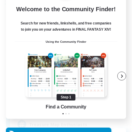
Free Company
Welcome to the Community Finder!
Search for new friends, linkshells, and free companies
to join you on your adventures in FINAL FANTASY XIV!
Using the Community Finder
Stormbringer
Recruiting Additional Members
Bismarck [Materia]
Step 1
Find a Community
--
Recruiting
Treasure Map Enthusiasts