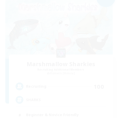
Marshmallow Sharkies
Recruiting Additional Members
Bismarck [Materia]
100
Recruiting
SHARKS
Beginner & Novice Friendly