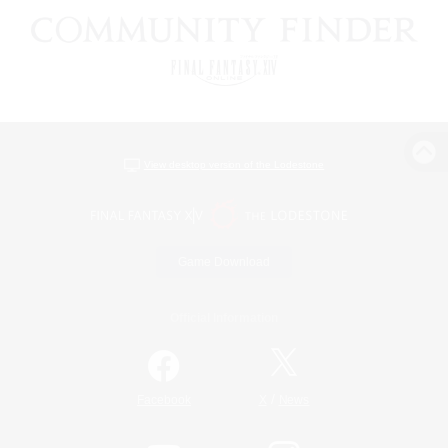
View desktop version of the Lodestone
Game Download
Official Information
/
Facebook
X
News