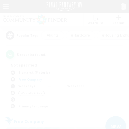
Watchlist
Recruit
#Hunts
#Hardcore
#Housing Enthu
Popular Tags
3
result(s) found.
Not specified
Bismarck (Materia)
Free Company
Weekdays
Weekends
＃Socially Active
Primary language
Free Company
NEW