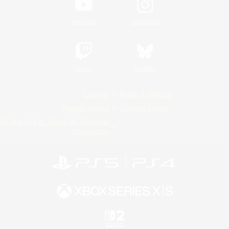
YouTube
Instagram
Twitch
Bluesky
License
Rules & Policies
Privacy Notice
Cookies Notice
Do Not Sell or Share My Personal
Information