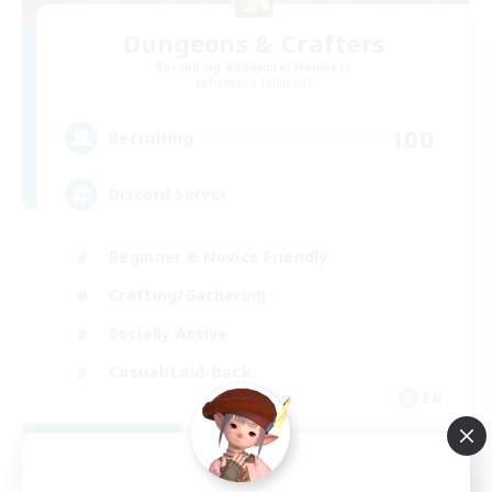
Dungeons & Crafters
Recruiting Additional Members
Bismarck [Materia]
100
Recruiting
Discord Server
Beginner & Novice Friendly
Crafting/Gathering
Socially Active
Casual/Laid-back
EN
View Details
Listing expires 08/30/2026