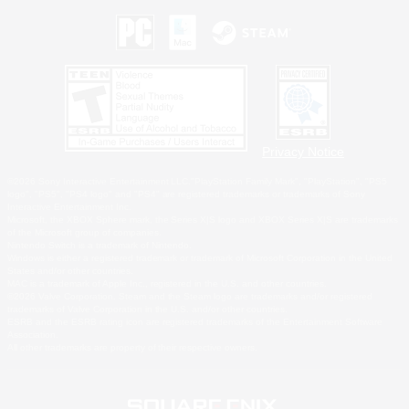
Privacy Notice
©2026 Sony Interactive Entertainment LLC."PlayStation Family Mark", "PlayStation", "PS5
logo", "PS5", "PS4 logo" and "PS4" are registered trademarks or trademarks of Sony
Interactive Entertainment Inc.
Microsoft, the XBOX Sphere mark, the Series X|S logo and XBOX Series X|S are trademarks
of the Microsoft group of companies.
Nintendo Switch is a trademark of Nintendo.
Windows is either a registered trademark or trademark of Microsoft Corporation in the United
States and/or other countries.
MAC is a trademark of Apple Inc., registered in the U.S. and other countries.
©2026 Valve Corporation. Steam and the Steam logo are trademarks and/or registered
trademarks of Valve Corporation in the U.S. and/or other countries.
ESRB and the ESRB rating icon are registered trademarks of the Entertainment Software
Association.
All other trademarks are property of their respective owners.