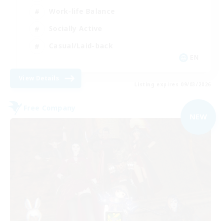
Work-life Balance
Socially Active
Casual/Laid-back
EN
View Details
Listing expires 09/03/2026
Free Company
NEW