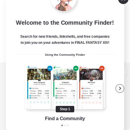
Welcome to the Community Finder!
Search for new friends, linkshells, and free companies
to join you on your adventures in FINAL FANTASY XIV!
Using the Community Finder
View desktop version of the Lodestone
Game Download
Step 1
Find a Community
Official Information