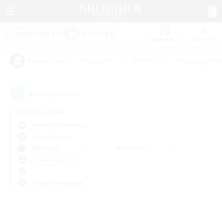
Watchlist
Recruit
#Hardcore
#Hunts
#Housing Enthu
Popular Tags
0
result(s) found.
Not specified
Bismarck (Materia)
Free Company
Weekdays
Weekends
＃Multilingual
Primary language