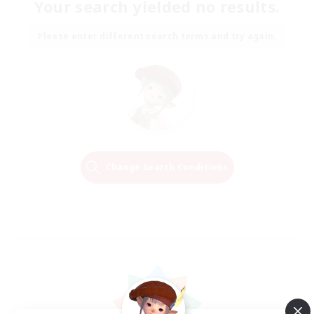
Your search yielded no results.
Please enter different search terms and try again.
Change Search Conditions