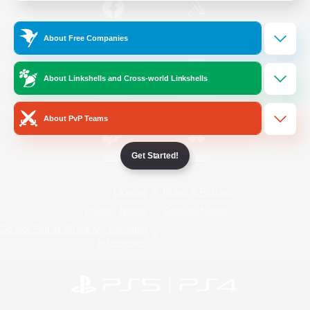
/
Facebook
X
News
About Free Companies
About Linkshells and Cross-world Linkshells
YouTube
Instagram
About PvP Teams
Get Started!
Twitch
Bluesky
License
Rules & Policies
Privacy Notice
Cookies Notice
Do Not Sell or Share My Personal
Information