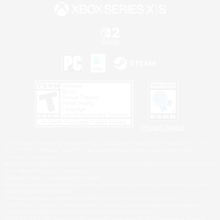
Privacy Notice
©2026 Sony Interactive Entertainment LLC."PlayStation Family Mark", "PlayStation", "PS5
logo", "PS5", "PS4 logo" and "PS4" are registered trademarks or trademarks of Sony
Interactive Entertainment Inc.
Microsoft, the XBOX Sphere mark, the Series X|S logo and XBOX Series X|S are trademarks
of the Microsoft group of companies.
Nintendo Switch is a trademark of Nintendo.
Windows is either a registered trademark or trademark of Microsoft Corporation in the United
States and/or other countries.
MAC is a trademark of Apple Inc., registered in the U.S. and other countries.
©2026 Valve Corporation. Steam and the Steam logo are trademarks and/or registered
trademarks of Valve Corporation in the U.S. and/or other countries.
ESRB and the ESRB rating icon are registered trademarks of the Entertainment Software