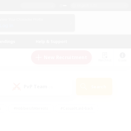
English (US)
View Your Character Profile
Log In
andings
Help & Support
New Recruitment
Watchlist
Guide
PvP Team
Search
(0)
s
#Hobbies/Interests
#Casual/Laid-back
ly
#Multilingual
#Screenshot Enthusiasts
iendly
#Work-life Balance