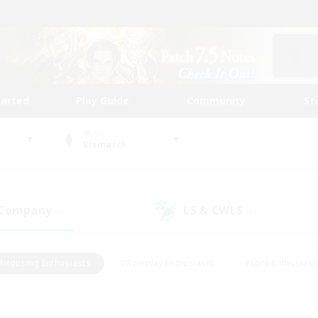
tarted
Play Guide
Community
St
World
Bismarck
 Company
LS & CWLS
(0)
(0)
#Housing Enthusiasts
#Roleplay Enthusiasts
#Lore Enthusiast
our Enthusiasts
#High-end Duties
#Beginner & Novice Friend
g/Gathering
#Player Events
#Socially Active
#Student Fr