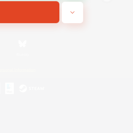
Bluesky
ersonal Information