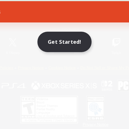
s
Game Download
Official Information
Get Started!
X
/
News
YouTube
Instagram
Twitch
Policies
Privacy Notice
Cookies Notice
Do Not Sell or Share My P
Privacy Notice