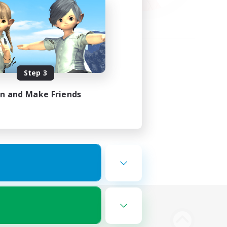
Step 3
in and Make Friends