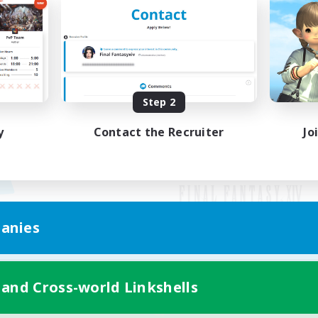
Step 2
y
Contact the Recruiter
Jo
anies
Mobile Version
 and Cross-world Linkshells