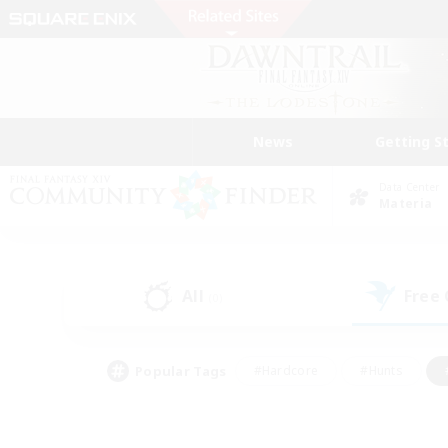
News
Getting S
Data Center
Materia
All
Free
(0)
Popular Tags
#Hardcore
#Hunts
#PvP Enthusiasts
#Treasure Maps
#Glam
#Parent Friendly
#Craftin