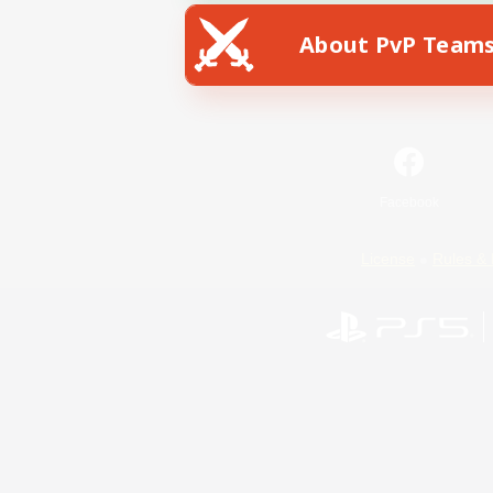
About PvP Team
Facebook
License
Rules & 