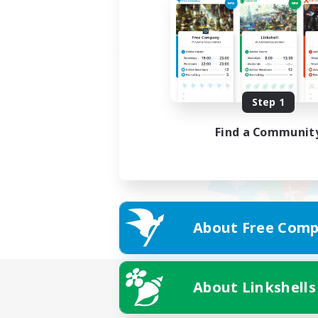
Step 1
Find a Communit
About Free Comp
About Linkshells