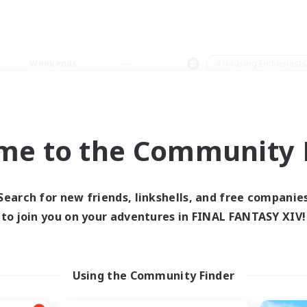
Weekends
＃Housing Enthusiasts
me to the Community F
0 results
Search for new friends, linkshells, and free companie
to join you on your adventures in FINAL FANTASY XIV!
 search yielded no res
ase enter different search terms and try ag
Using the Community Finder