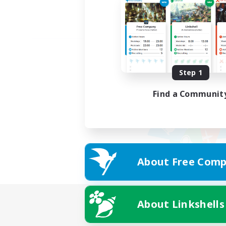
Step 1
Find a Communit
About Free Comp
About Linkshells