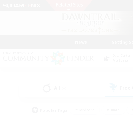
News
Getting S
Data Center
Materia
All
Free
(0)
Popular Tags
#Hardcore
#Hunts
#PvP Enthusiasts
#Treasure Maps
#Glam
#Parent Friendly
#Craftin