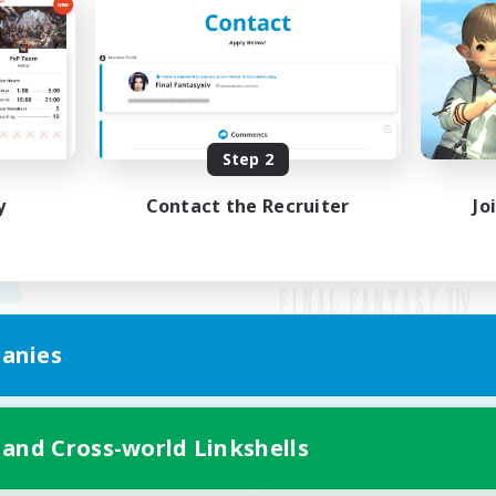
Step 2
y
Contact the Recruiter
Jo
anies
Mobile Version
 and Cross-world Linkshells