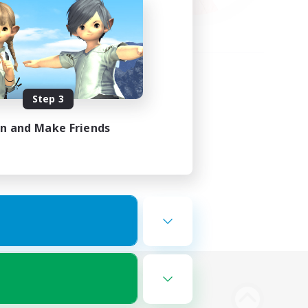
Step 3
in and Make Friends