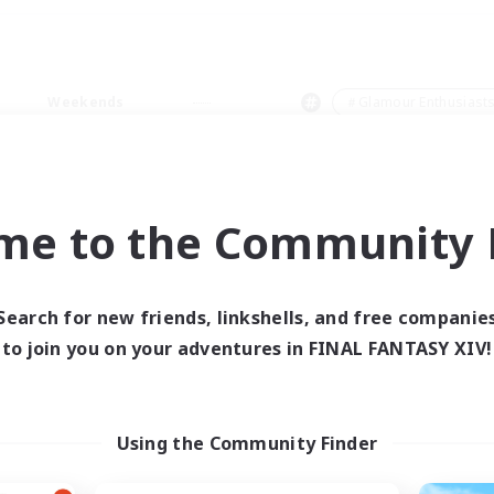
Weekends
＃Glamour Enthusiast
me to the Community F
0 results
Search for new friends, linkshells, and free companie
to join you on your adventures in FINAL FANTASY XIV!
 search yielded no res
ase enter different search terms and try ag
Using the Community Finder