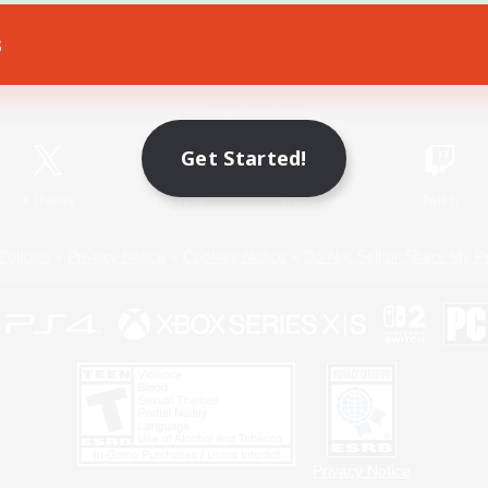
s
Game Download
Official Information
Get Started!
X
/
News
YouTube
Instagram
Twitch
Policies
Privacy Notice
Cookies Notice
Do Not Sell or Share My P
Privacy Notice