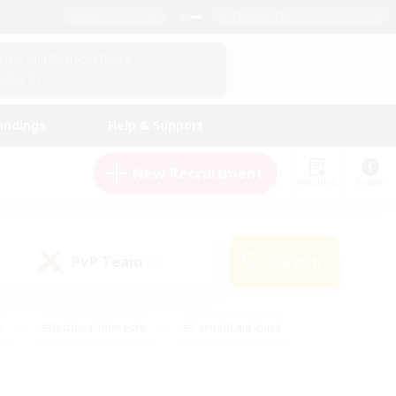
English (US)
View Your Character Profile
Log In
andings
Help & Support
New Recruitment
Watchlist
Guide
PvP Team
Search
(0)
s
#Hobbies/Interests
#Casual/Laid-back
ly
#Multilingual
#Screenshot Enthusiasts
iendly
#Work-life Balance