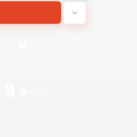
Bluesky
ersonal Information