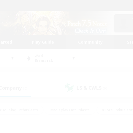
tarted
Play Guide
Community
St
World
Bismarck
 Company
LS & CWLS
(0)
(0)
#Housing Enthusiasts
#Roleplay Enthusiasts
#Lore Enthusiast
our Enthusiasts
#High-end Duties
#Beginner & Novice Friend
g/Gathering
#Player Events
#Socially Active
#Student Fr