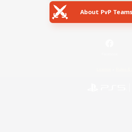
About PvP Team
Facebook
License
Rules & 