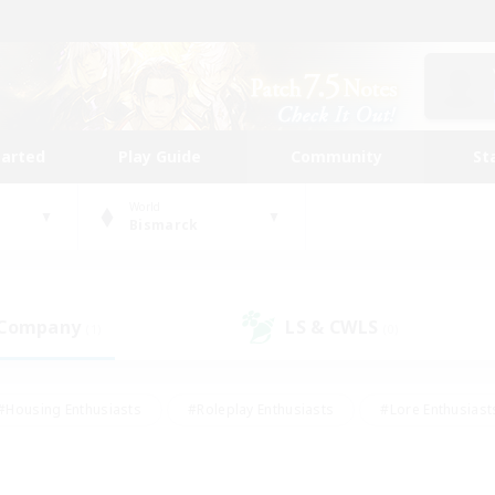
tarted
Play Guide
Community
St
World
Bismarck
 Company
LS & CWLS
(1)
(0)
#Housing Enthusiasts
#Roleplay Enthusiasts
#Lore Enthusiast
our Enthusiasts
#High-end Duties
#Beginner & Novice Friend
g/Gathering
#Player Events
#Socially Active
#Student Fr