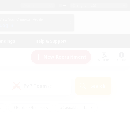
English (US)
View Your Character Profile
Log In
andings
Help & Support
New Recruitment
Watchlist
Guide
PvP Team
Search
(0)
s
#Hobbies/Interests
#Casual/Laid-back
ly
#Multilingual
#Screenshot Enthusiasts
iendly
#Work-life Balance