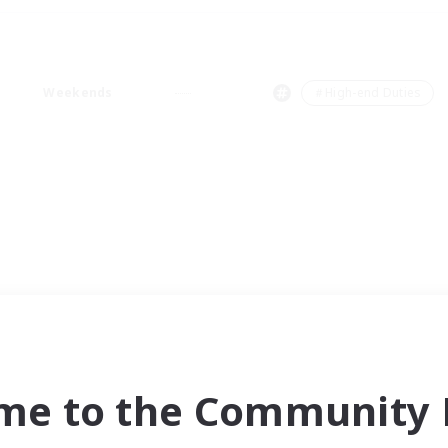
Weekends
＃High-end Duties
me to the Community F