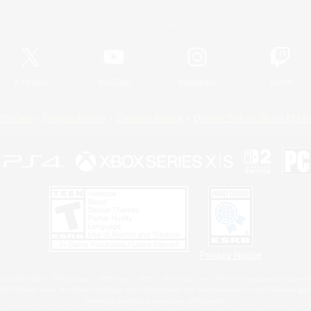
Official Information
X
/
News
YouTube
Instagram
Twitch
Policies
Privacy Notice
Cookies Notice
Do Not Sell or Share My P
Privacy Notice
 Family Mark", "PlayStation", "PS5 logo", "PS5", "PS4 logo" and "PS4" are registered trademark
XBOX Sphere mark, the Series X|S logo and XBOX Series X|S are trademarks of the Microsoft gro
Nintendo Switch is a trademark of Nintendo.