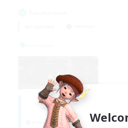
1
result(s) found.
Not specified
Weekdays
Free Company
Stormbringer
Recruiting Additional Members
Bismarck [Materia]
Welco
Active Hours