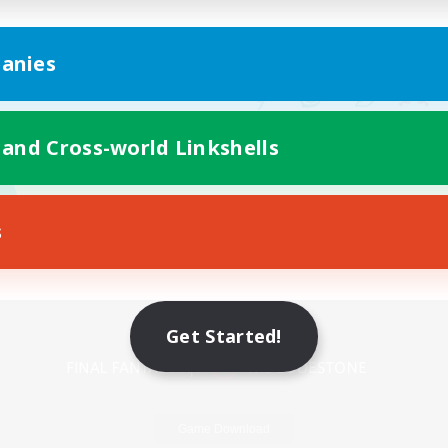
anies
 and Cross-world Linkshells
s
Mobile Version
Get Started!
Game Download