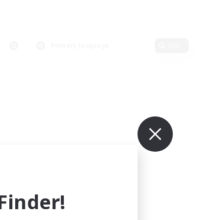
Primary language
Edit
inder!