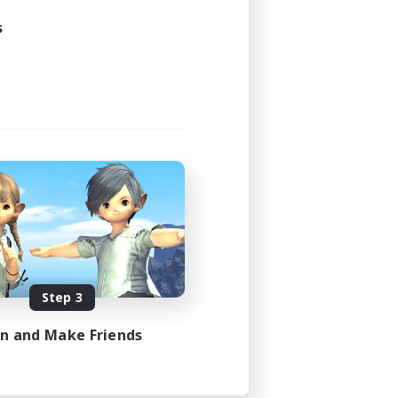
s
Step 3
in and Make Friends