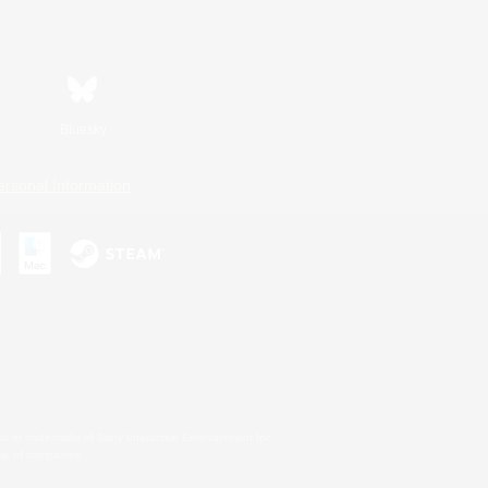
Bluesky
ersonal Information
s or trademarks of Sony Interactive Entertainment Inc.
up of companies.