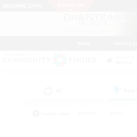
News
Getting S
Data Center
Materia
All
Free
(1)
Popular Tags
#Hardcore
#Hunts
#PvP Enthusiasts
#Treasure Maps
#Glam
#Parent Friendly
#Craftin