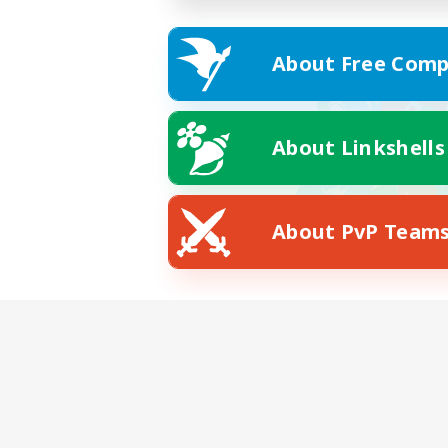
About Free Comp
About Linkshells
About PvP Team