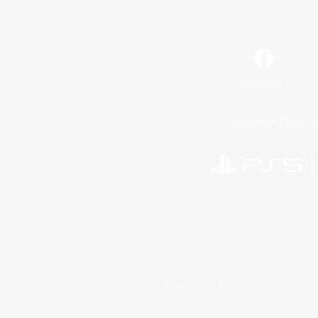
Facebook
License
Rules & 
©2026 Sony Interactive Entertainment LLC."PlayStation
Microsoft, the 