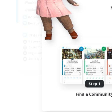
15:00
24:00
Weekdays
9:00
24:00
Weekends
10
Active Members
--
Recruiting
Treasure Map Enthusiasts
Beginner & Novice Friendly
Casual/Laid-back
High-end Duties
Socially Active
JA / EN / DE / FR
Listing expires 08/09/2026
Step 1
Find a Communit