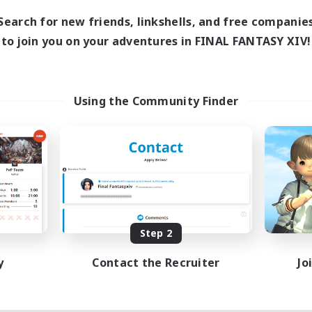
Search for new friends, linkshells, and free companie
to join you on your adventures in FINAL FANTASY XIV!
Using the Community Finder
Step 2
y
Contact the Recruiter
Jo