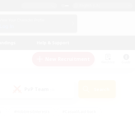
English (US)
View Your Character Profile
Log In
andings
Help & Support
New Recruitment
Watchlist
Guide
PvP Team
Search
(0)
s
#Hobbies/Interests
#Casual/Laid-back
ly
#Multilingual
#Screenshot Enthusiasts
iendly
#Work-life Balance