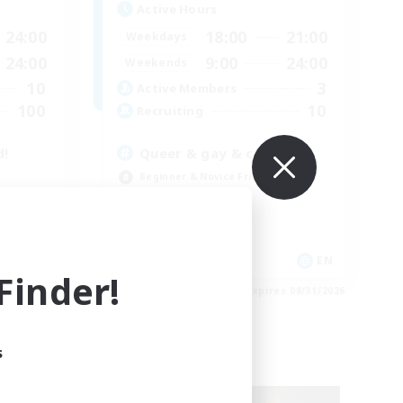
Active Hours
24:00
18:00
21:00
Weekdays
24:00
9:00
24:00
Weekends
10
3
Active Members
100
10
Recruiting
d!
Queer & gay & cute
Beginner & Novice Friendly
Parent Friendly
Treasure Maps
Casual/Laid-back
EN
EN
inder!
es 08/31/2026
Listing expires 08/31/2026
s
Free Company