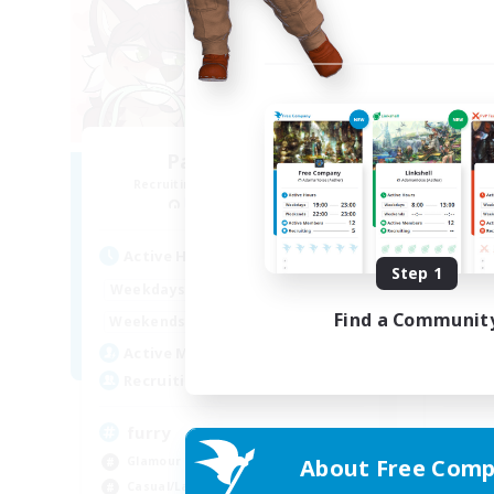
Paws&Maws
D
Recruiting Additional Members
Re
Ravana [Materia]
Active Hours
Act
Step 1
0:00
7:00
Weekdays
Week
Find a Communit
6:00
11:00
Weekends
Week
2
Active Members
Act
100
Recruiting
Rec
furry
Glamour Enthusiasts
About Free Comp
Beg
Casual/Laid-back