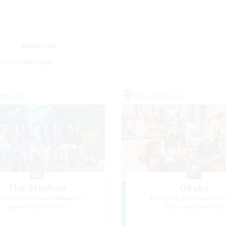
Weekends
imary language
Company
Free Company
The Studium
Obake
cruiting Additional Members
Recruiting Additional Me
Ravana [Materia]
Ravana [Materia]