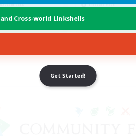
ual/Laid-back
Treasure Maps
k-life Balance
Socially Active
 and Cross-world Linkshells
Casual/Laid-back
EN
Listing expires 08/23/2026
Listing expir
s
Get Started!