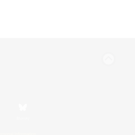
Bluesky
ersonal Information