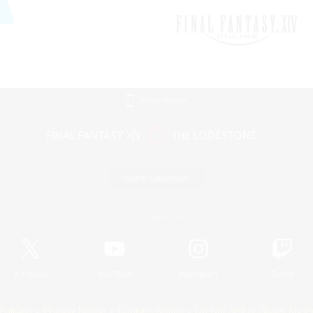
Mobile Version
Game Download
Official Information
X
/
News
YouTube
Instagram
Twitch
Policies
Privacy Notice
Cookies Notice
Do Not Sell or Share My P