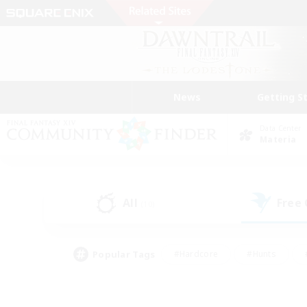
News
Getting S
Data Center
Materia
All
Free
(10)
Popular Tags
#Hardcore
#Hunts
#PvP Enthusiasts
#Treasure Maps
#Glam
#Parent Friendly
#Craftin