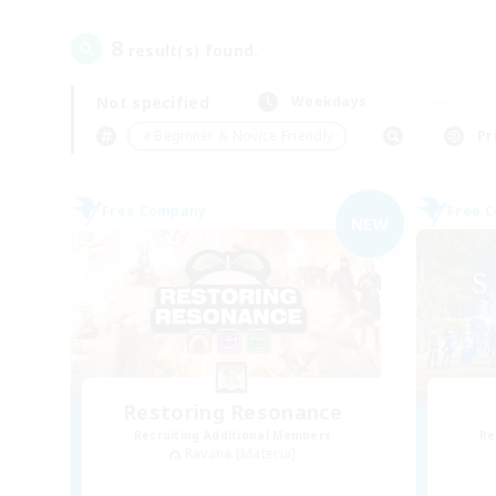
8
result(s) found.
Not specified
Weekdays
＃Beginner & Novice Friendly
Pr
Free Company
Free 
NEW
Restoring Resonance
Recruiting Additional Members
Re
Ravana [Materia]