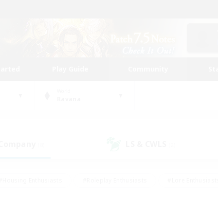
tarted
Play Guide
Community
St
World
Ravana
 Company
LS & CWLS
(8)
(2)
#Housing Enthusiasts
#Roleplay Enthusiasts
#Lore Enthusiast
our Enthusiasts
#High-end Duties
#Beginner & Novice Friend
g/Gathering
#Player Events
#Socially Active
#Student Fr