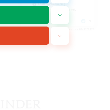
Crafting/Gathering
Beginner & Novice Friendly
EN
EN
es 08/17/2026
Listing expires 08/17/2026