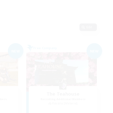
Edit
Free Company
NEW
NEW
The Teahouse
mbers
Recruiting Additional Members
Ravana [Materia]