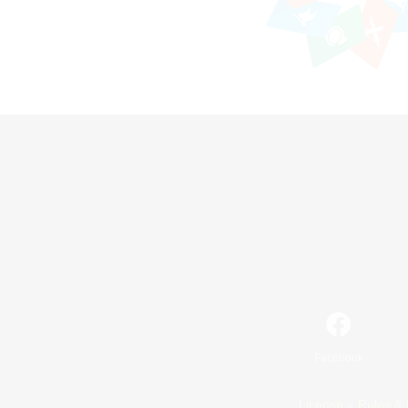
Facebook
License
Rules & 