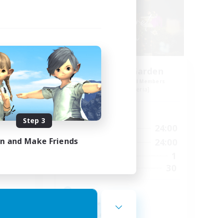
ects
The Secret Garden
mbers
Recruiting Additional Members
Ravana [Materia]
Active Hours
Step 3
24:00
10:00
24:00
Weekdays
in and Make Friends
24:00
10:00
24:00
Weekends
77
1
Active Members
--
30
Recruiting
cosy
Work-life Balance
Casual/Laid-back