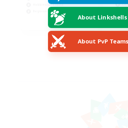
Cas
Hobbies/Interests
Wor
Beginner & Novice Friendly
About Linkshells
EN
Listing expires 08/24/2026
About PvP Team