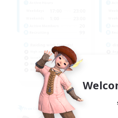
Active Hours
Act
17:00
23:00
Weekdays
Week
1:00
23:00
Weekends
Week
20
Active Members
Act
99
Recruiting
Rec
Raiding with Friends!
di
High-end Duties
Beg
Socially Active
Par
Work-life Balance
Wor
Beginner & Novice Friendly
Hig
EN
Welco
Listing expires 09/01/2026
Free Company
Free 