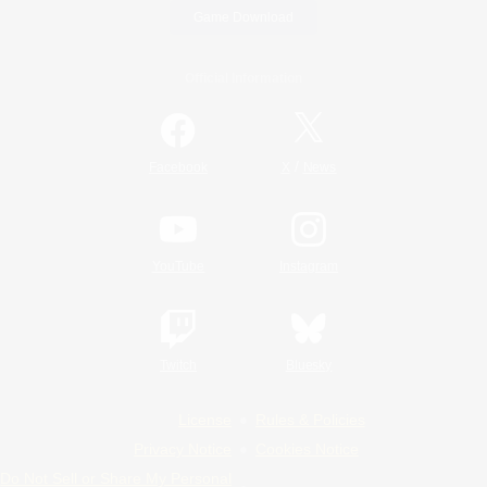
Game Download
Official Information
/
Facebook
X
News
YouTube
Instagram
Twitch
Bluesky
License
Rules & Policies
Privacy Notice
Cookies Notice
Do Not Sell or Share My Personal