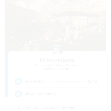
Mistwalkers
Recruiting Additional Members
Bismarck [Materia]
512
Recruiting
All Are Welcome!
Beginner & Novice Friendly