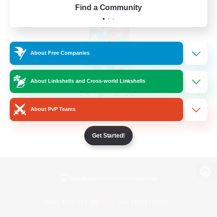
Find a Community
About Free Companies
About Linkshells and Cross-world Linkshells
About PvP Teams
Get Started!
View desktop version of the Lodestone