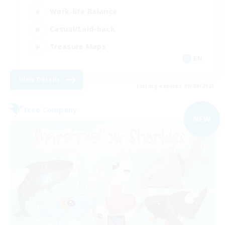
Work-life Balance
Casual/Laid-back
Treasure Maps
EN
View Details
Listing expires 09/08/2026
Free Company
NEW