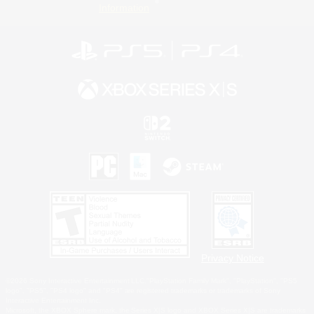
Information
Privacy Notice
©2026 Sony Interactive Entertainment LLC."PlayStation Family Mark", "PlayStation", "PS5
logo", "PS5", "PS4 logo" and "PS4" are registered trademarks or trademarks of Sony
Interactive Entertainment Inc.
Microsoft, the XBOX Sphere mark, the Series X|S logo and XBOX Series X|S are trademarks