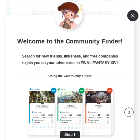
Marshmallow Sharkies
Recruiting Additional Members
Bismarck [Materia]
100
Recruiting
Welcome to the Community Finder!
SHARKS
Search for new friends, linkshells, and free companies
to join you on your adventures in FINAL FANTASY XIV!
Beginner & Novice Friendly
Using the Community Finder
Work-life Balance
Socially Active
Casual/Laid-back
EN
View Details
Listing expires 09/03/2026
Step 1