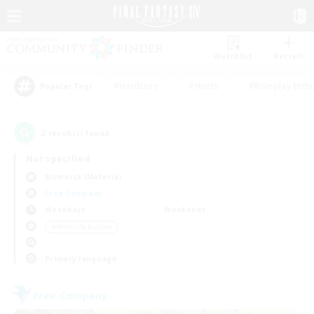
Watchlist
Recruit
#Hardcore
#Hunts
#Roleplay Enth
Popular Tags
2
result(s) found.
Not specified
Bismarck (Materia)
Free Company
Weekdays
Weekends
＃Work-life Balance
Primary language
Free Company