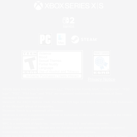
Privacy Notice
©2026 Sony Interactive Entertainment LLC."PlayStation Family Mark", "PlayStation", "PS5
logo", "PS5", "PS4 logo" and "PS4" are registered trademarks or trademarks of Sony
Interactive Entertainment Inc.
Microsoft, the XBOX Sphere mark, the Series X|S logo and XBOX Series X|S are trademarks
of the Microsoft group of companies.
Nintendo Switch is a trademark of Nintendo.
Windows is either a registered trademark or trademark of Microsoft Corporation in the United
States and/or other countries.
MAC is a trademark of Apple Inc., registered in the U.S. and other countries.
©2026 Valve Corporation. Steam and the Steam logo are trademarks and/or registered
trademarks of Valve Corporation in the U.S. and/or other countries.
ESRB and the ESRB rating icon are registered trademarks of the Entertainment Software