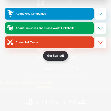
/
Facebook
X
News
About Free Companies
About Linkshells and Cross-world Linkshells
YouTube
Instagram
About PvP Teams
Get Started!
Twitch
Bluesky
License
Rules & Policies
Privacy Notice
Cookies Notice
Do Not Sell or Share My Personal
Information