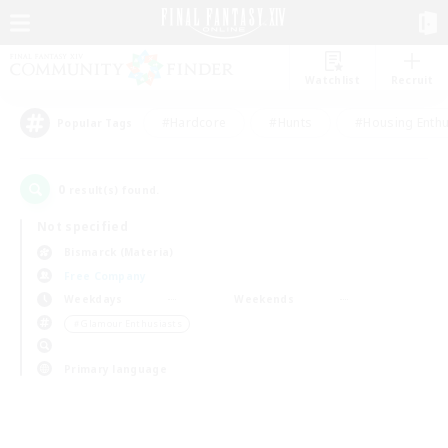
Watchlist
Recruit
#Hardcore
#Hunts
#Housing Enthu
Popular Tags
0
result(s) found.
Not specified
Bismarck (Materia)
Free Company
Weekdays
Weekends
＃Glamour Enthusiasts
Primary language