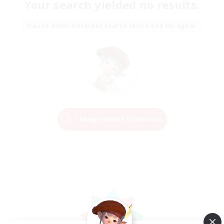
Your search yielded no results.
Please enter different search terms and try again.
Change Search Conditions