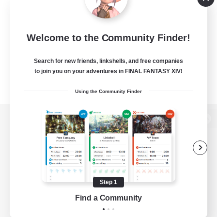
Welcome to the Community Finder!
Search for new friends, linkshells, and free companies
to join you on your adventures in FINAL FANTASY XIV!
Using the Community Finder
View desktop version of the Lodestone
Game Download
Step 1
Find a Community
Official Information