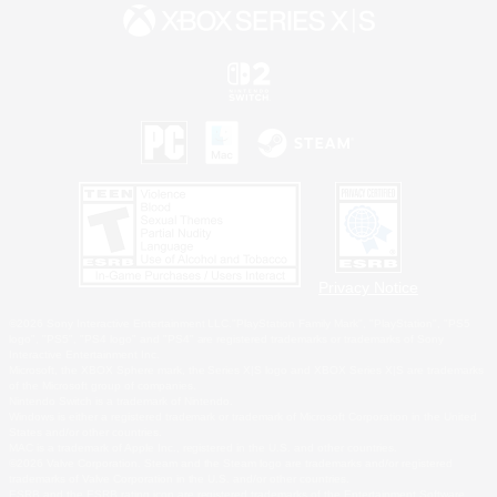
Privacy Notice
©2026 Sony Interactive Entertainment LLC."PlayStation Family Mark", "PlayStation", "PS5
logo", "PS5", "PS4 logo" and "PS4" are registered trademarks or trademarks of Sony
Interactive Entertainment Inc.
Microsoft, the XBOX Sphere mark, the Series X|S logo and XBOX Series X|S are trademarks
of the Microsoft group of companies.
Nintendo Switch is a trademark of Nintendo.
Windows is either a registered trademark or trademark of Microsoft Corporation in the United
States and/or other countries.
MAC is a trademark of Apple Inc., registered in the U.S. and other countries.
©2026 Valve Corporation. Steam and the Steam logo are trademarks and/or registered
trademarks of Valve Corporation in the U.S. and/or other countries.
ESRB and the ESRB rating icon are registered trademarks of the Entertainment Software