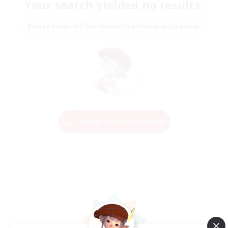
Your search yielded no results.
Please enter different search terms and try again.
Change Search Conditions