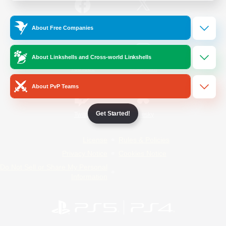
/
Facebook
X
News
About Free Companies
About Linkshells and Cross-world Linkshells
YouTube
Instagram
About PvP Teams
Get Started!
Twitch
Bluesky
License
Rules & Policies
Privacy Notice
Cookies Notice
Do Not Sell or Share My Personal
Information