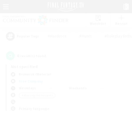
Watchlist
Recruit
#Hardcore
#Hunts
#Roleplay Enth
Popular Tags
0
result(s) found.
Not specified
Bismarck (Materia)
Free Company
Weekdays
Weekends
＃Housing Enthusiasts
Primary language