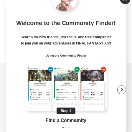
Welcome to the Community Finder!
Search for new friends, linkshells, and free companies
to join you on your adventures in FINAL FANTASY XIV!
Using the Community Finder
View desktop version of the Lodestone
Game Download
Step 1
Find a Community
Official Information