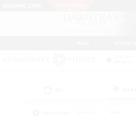
News
Getting S
Data Center
Materia
All
Free
(0)
Popular Tags
#Hardcore
#Hunts
#PvP Enthusiasts
#Treasure Maps
#Glam
#Parent Friendly
#Craftin