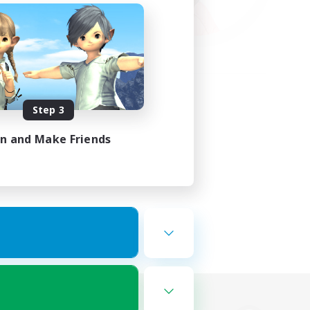
Step 3
in and Make Friends