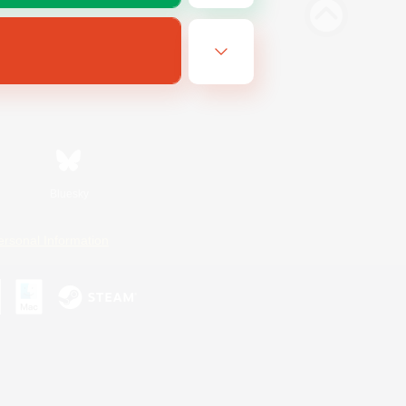
Bluesky
ersonal Information