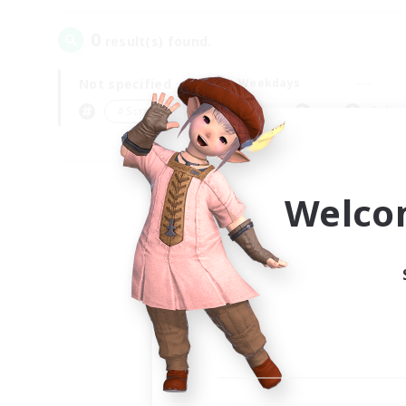
0
result(s) found.
Not specified
Weekdays
＃Screenshot Enthusiasts
Prima
Welco
Your
Ple