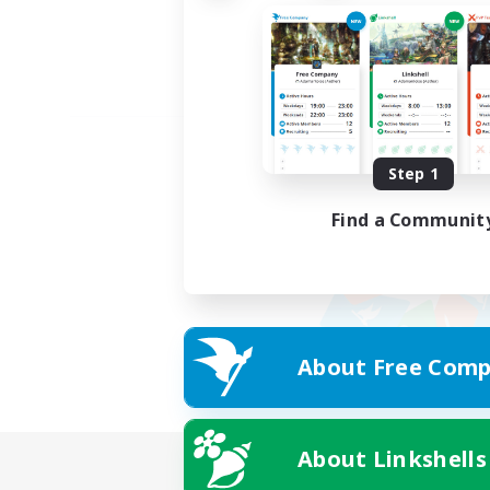
Step 1
Find a Communit
About Free Comp
About Linkshells