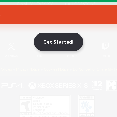
s
Game Download
Official Information
Get Started!
X
/
News
YouTube
Instagram
Twitch
Policies
Privacy Notice
Cookies Notice
Do Not Sell or Share My P