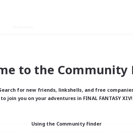
Weekends
ry language
me to the Community F
Search for new friends, linkshells, and free companie
0 results
to join you on your adventures in FINAL FANTASY XIV!
 search yielded no res
Using the Community Finder
ase enter different search terms and try ag