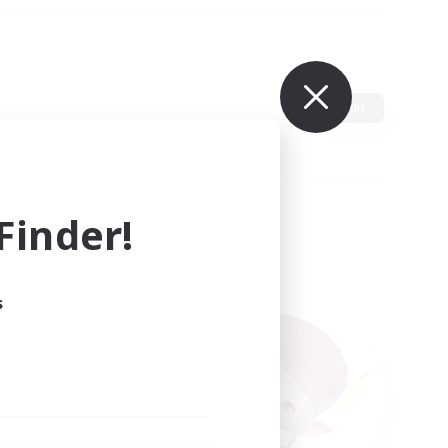
Edit
inder!
s
ults.
ain.