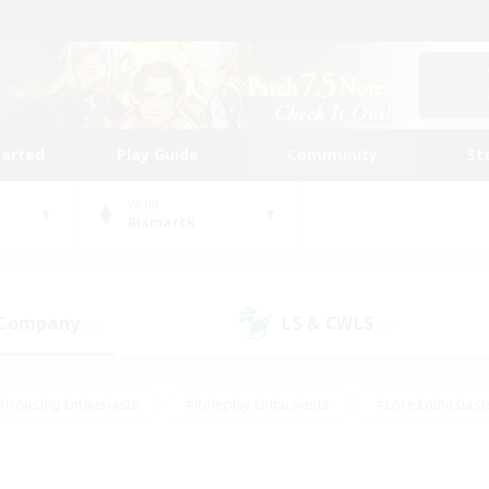
tarted
Play Guide
Community
St
World
Bismarck
 Company
LS & CWLS
(0)
(0)
#Housing Enthusiasts
#Roleplay Enthusiasts
#Lore Enthusiast
our Enthusiasts
#High-end Duties
#Beginner & Novice Friend
g/Gathering
#Player Events
#Socially Active
#Student Fr