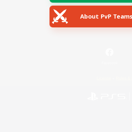
About PvP Team
Facebook
License
Rules & 