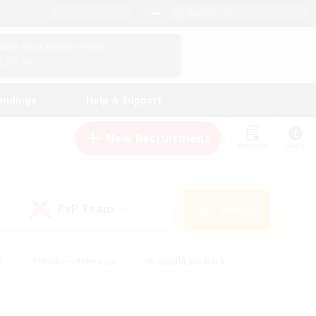
English (US)
View Your Character Profile
Log In
andings
Help & Support
New Recruitment
Watchlist
Guide
PvP Team
Search
(0)
s
#Hobbies/Interests
#Casual/Laid-back
ly
#Multilingual
#Screenshot Enthusiasts
iendly
#Work-life Balance