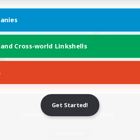
anies
 and Cross-world Linkshells
s
Mobile Version
Get Started!
Game Download