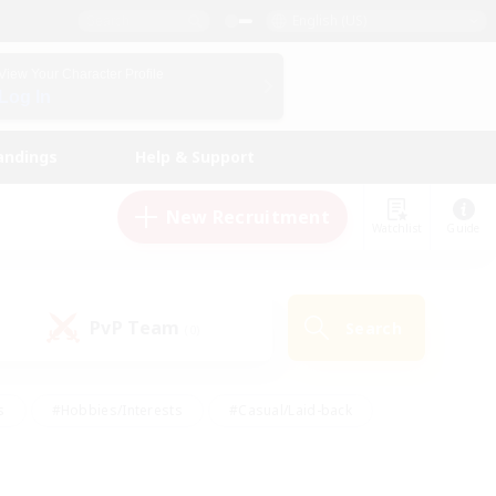
English (US)
View Your Character Profile
Log In
andings
Help & Support
New Recruitment
Watchlist
Guide
PvP Team
Search
(0)
s
#Hobbies/Interests
#Casual/Laid-back
ly
#Multilingual
#Screenshot Enthusiasts
iendly
#Work-life Balance