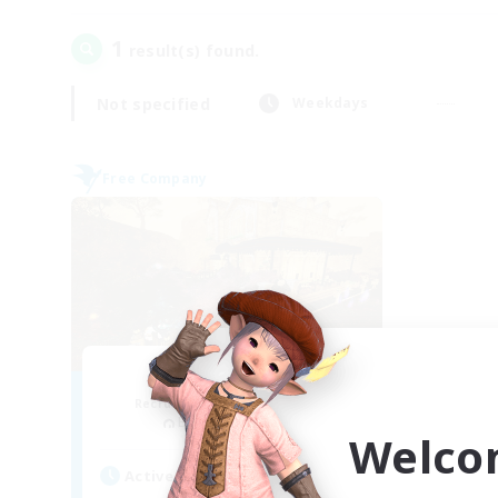
1
result(s) found.
Not specified
Weekdays
Free Company
Mistwalkers
Recruiting Additional Members
Bismarck [Materia]
Welco
Active Hours