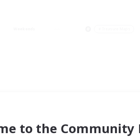
Weekends
＃Treasure Maps
me to the Community F