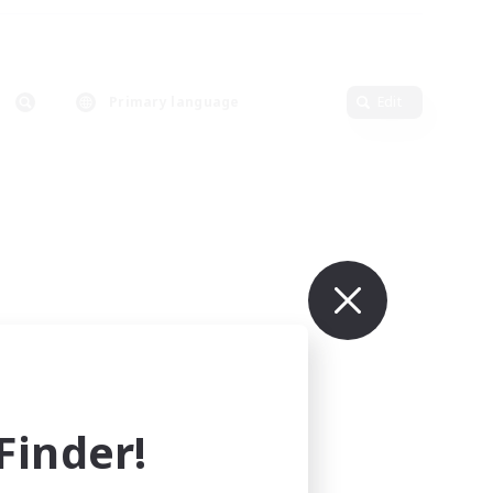
Primary language
Edit
inder!