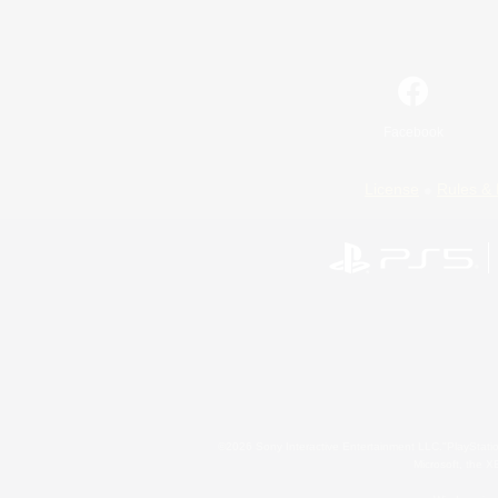
Facebook
License
Rules & 
©2026 Sony Interactive Entertainment LLC."PlayStation
Microsoft, the 