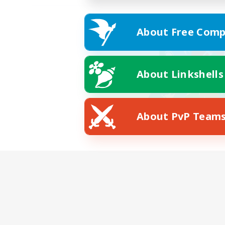
About Free Comp
About Linkshells
About PvP Team