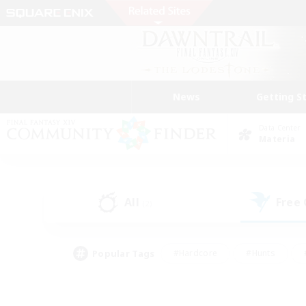
News
Getting S
Data Center
Materia
All
Free
(2)
Popular Tags
#Hardcore
#Hunts
#PvP Enthusiasts
#Treasure Maps
#Glam
#Parent Friendly
#Craftin