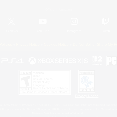
Official Information
X
/
News
YouTube
Instagram
Twitch
Policies
Privacy Notice
Cookies Notice
Do Not Sell or Share My P
Privacy Notice
 Family Mark", "PlayStation", "PS5 logo", "PS5", "PS4 logo" and "PS4" are registered trademark
XBOX Sphere mark, the Series X|S logo and XBOX Series X|S are trademarks of the Microsoft gro
Nintendo Switch is a trademark of Nintendo.