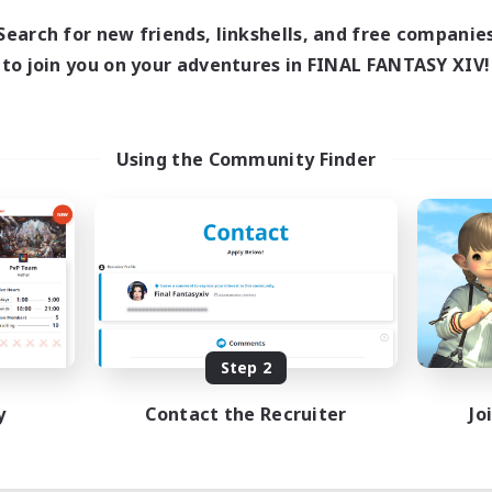
Search for new friends, linkshells, and free companie
to join you on your adventures in FINAL FANTASY XIV!
Using the Community Finder
Step 2
y
Contact the Recruiter
Jo