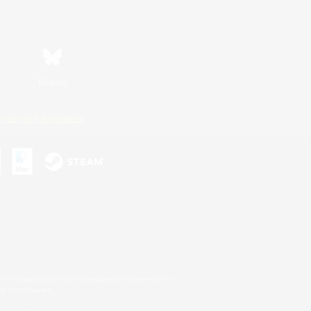
Bluesky
ersonal Information
s or trademarks of Sony Interactive Entertainment Inc.
up of companies.