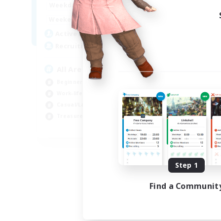
8:00
24:00
Weekdays
8:00
24:00
Weekends
125
Active Members
512
Recruiting
All Are Welcome!
Beginner & Novice Friendly
Work-life Balance
Casual/Laid-back
Treasure Maps
EN
Listing expires 09/01/2026
Step 1
Find a Communit