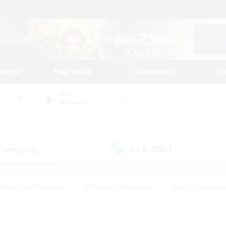
tarted
Play Guide
Community
St
World
Bismarck
 Company
LS & CWLS
(1)
(1)
#Housing Enthusiasts
#Roleplay Enthusiasts
#Lore Enthusiast
our Enthusiasts
#High-end Duties
#Beginner & Novice Friend
g/Gathering
#Player Events
#Socially Active
#Student Fr