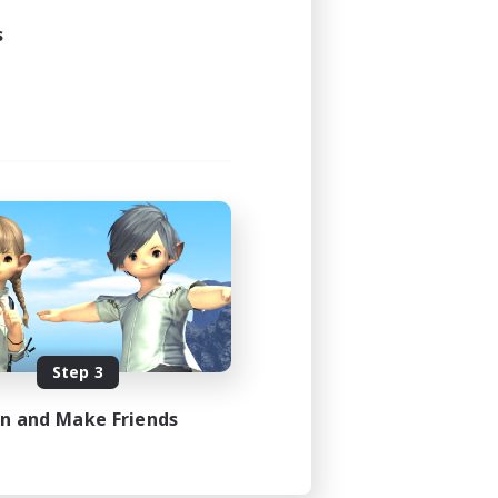
s
Step 3
in and Make Friends