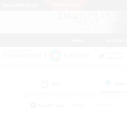
News
Getting S
Data Center
Materia
All
Free
(6)
Popular Tags
#Hunts
#Hardcore
#PvP Enthusiasts
#High-end Duties
#Gla
#Crafting/Gathering
#Par