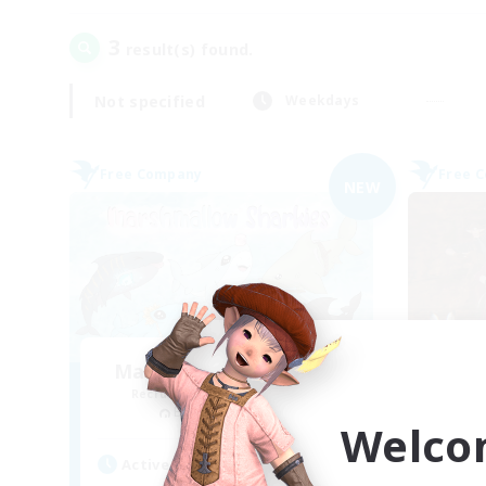
3
result(s) found.
Not specified
Weekdays
Free Company
Free 
NEW
Marshmallow Sharkies
Du
Recruiting Additional Members
Re
Bismarck [Materia]
Welco
Active Hours
Act