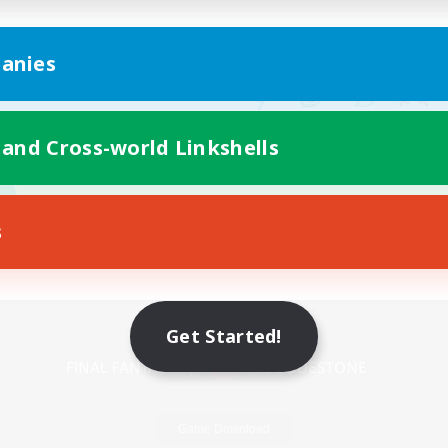
anies
 and Cross-world Linkshells
s
Mobile Version
Get Started!
Game Download