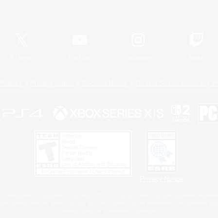
Official Information
X
/
News
YouTube
Instagram
Twitch
Policies
Privacy Notice
Cookies Notice
Do Not Sell or Share My P
Privacy Notice
 Family Mark", "PlayStation", "PS5 logo", "PS5", "PS4 logo" and "PS4" are registered trademark
XBOX Sphere mark, the Series X|S logo and XBOX Series X|S are trademarks of the Microsoft gro
Nintendo Switch is a trademark of Nintendo.