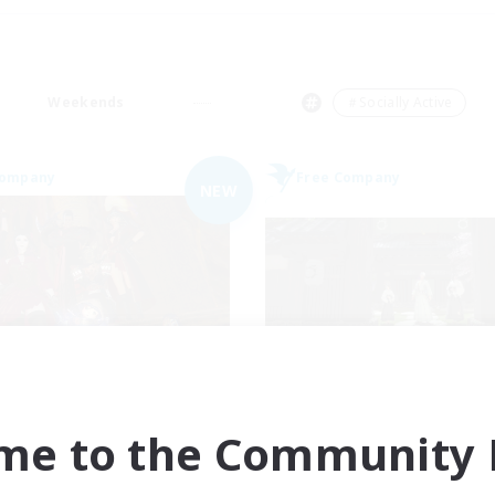
Weekends
＃Socially Active
Company
Free Company
NEW
ngeons & Crafters
Stormbringe
cruiting Additional Members
Recruiting Additional Me
Bismarck [Materia]
Bismarck [Materia
me to the Community F
ive Hours
Active Hours