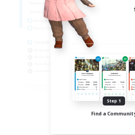
17:00
23:00
Weekdays
Week
8:00
23:00
Weekends
Week
45
Active Members
Act
100
Recruiting
Rec
SHARKS
Di
Beginner & Novice Friendly
Beg
Work-life Balance
Cra
Socially Active
Soc
Casual/Laid-back
Cas
EN
Listing expires 09/03/2026
Step 1
Find a Communit