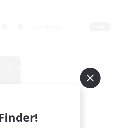
Primary language
Edit
r
mbers
]
inder!