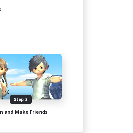
24:00
s
24:00
10
--
siasts
N / DE / FR
es 08/09/2026
Step 3
in and Make Friends