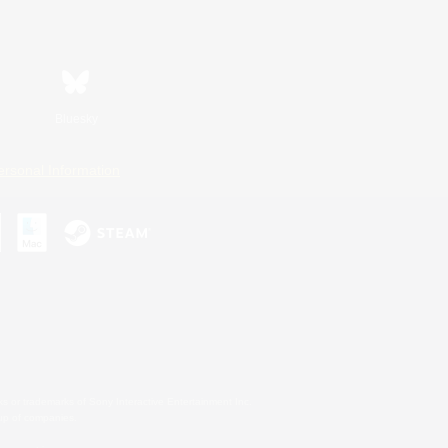
Bluesky
ersonal Information
s or trademarks of Sony Interactive Entertainment Inc.
up of companies.