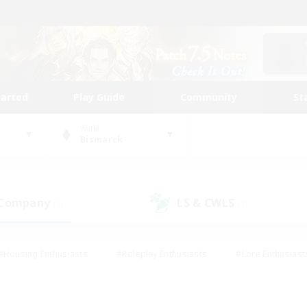
tarted
Play Guide
Community
St
World
Bismarck
 Company
LS & CWLS
(3)
(3)
#Housing Enthusiasts
#Roleplay Enthusiasts
#Lore Enthusiast
mour Enthusiasts
#Treasure Maps
#Beginner & Novice Friend
ent Friendly
#Player Events
#Socially Active
#Student Fr