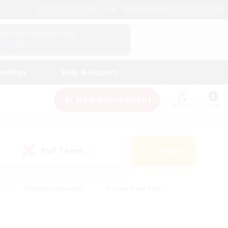
English (US)
View Your Character Profile
Log In
andings
Help & Support
New Recruitment
Watchlist
Guide
PvP Team
Search
(0)
s
#Hobbies/Interests
#Casual/Laid-back
ly
#Multilingual
#Screenshot Enthusiasts
iendly
#Work-life Balance