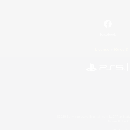
Facebook
License
Rules & 
©2026 Sony Interactive Entertainment LLC."PlayStation
Microsoft, the 