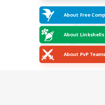
About Free Comp
About Linkshells
About PvP Team